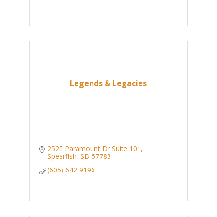
Legends & Legacies
2525 Paramount Dr Suite 101
Spearfish
SD
57783
(605) 642-9196