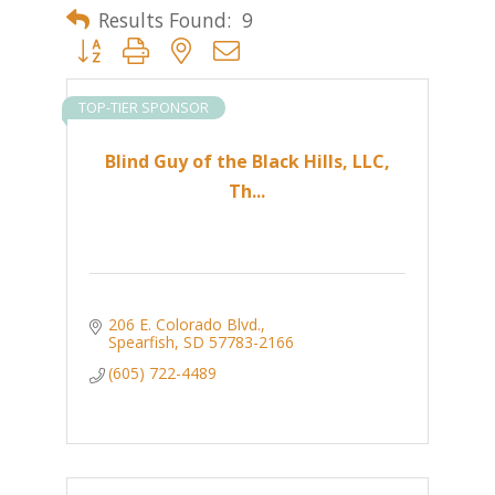
Results Found:
9
Button group with nested dropdown
TOP-TIER SPONSOR
Blind Guy of the Black Hills, LLC,
Th...
206 E. Colorado Blvd.
Spearfish
SD
57783-2166
(605) 722-4489