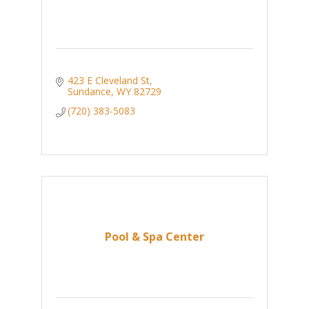
423 E Cleveland St
Sundance
WY
82729
(720) 383-5083
Pool & Spa Center