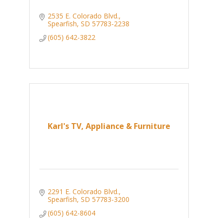
2535 E. Colorado Blvd.
Spearfish
SD
57783-2238
(605) 642-3822
Karl's TV, Appliance & Furniture
2291 E. Colorado Blvd.
Spearfish
SD
57783-3200
(605) 642-8604