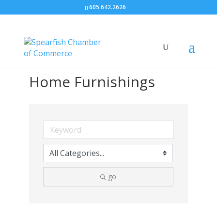
605.642.2626
Home Furnishings
go