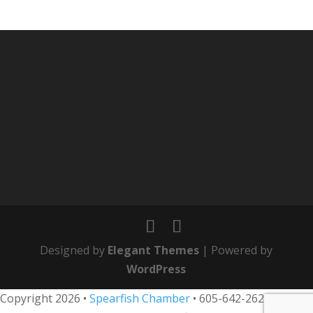
Designed by
Elegant Themes
| Powered by
WordPress
Copyright 2026 •
Spearfish Chamber
•
605-642-2626
• 800-