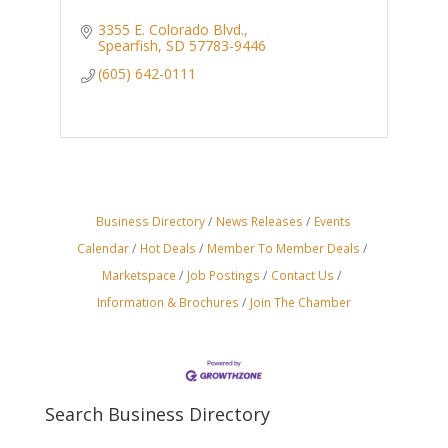
3355 E. Colorado Blvd.
Spearfish
SD
57783-9446
(605) 642-0111
Business Directory
News Releases
Events
Calendar
Hot Deals
Member To Member Deals
Marketspace
Job Postings
Contact Us
Information & Brochures
Join The Chamber
Search Business Directory