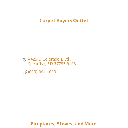
Carpet Buyers Outlet
4425 E. Colorado Blvd.
Spearfish
SD
57783-9468
(605) 644-1665
Fireplaces, Stoves, and More