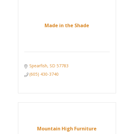
Made in the Shade
Spearfish
SD
57783
(605) 430-3740
Mountain High Furniture