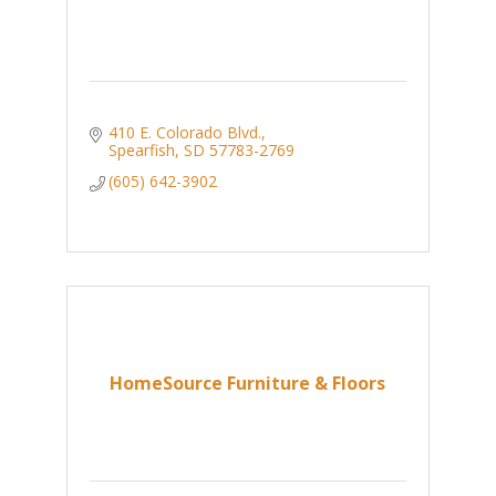
410 E. Colorado Blvd.
Spearfish
SD
57783-2769
(605) 642-3902
HomeSource Furniture & Floors