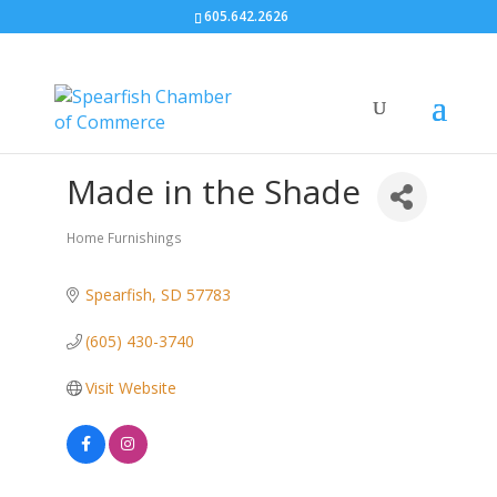
605.642.2626
Made in the Shade
Home Furnishings
Categories
Spearfish
SD
57783
(605) 430-3740
Visit Website