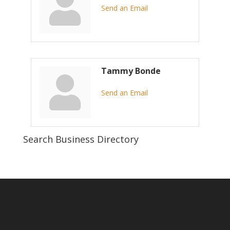
Send an Email
Tammy Bonde
Send an Email
Search Business Directory