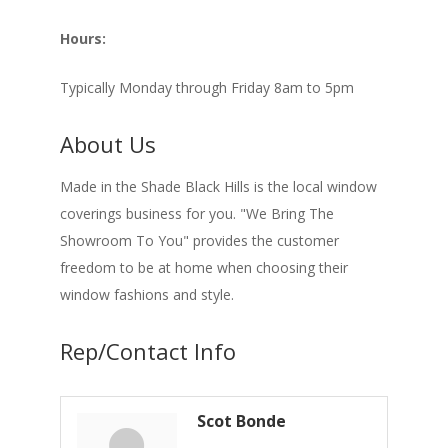
Hours:
Typically Monday through Friday 8am to 5pm
About Us
Made in the Shade Black Hills is the local window
coverings business for you. "We Bring The
Showroom To You" provides the customer
freedom to be at home when choosing their
window fashions and style.
Rep/Contact Info
Scot Bonde