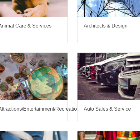
Architects & Design
Animal Care & Services
Attractions/Entertainment/Recreation
Auto Sales & Service