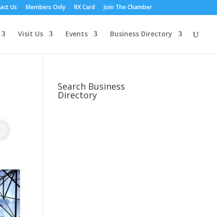
act Us
Members Only
RX Card
Join The Chamber
Visit Us
Events
Business Directory
Search Business
Directory