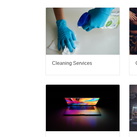
Cleaning Services