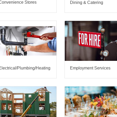
Convenience Stores
Dining & Catering
Electrical/Plumbing/Heating
Employment Services