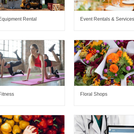
Equipment Rental
Event Rentals & Service
Fitness
Floral Shops