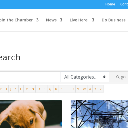
Home
Cont
oin the Chamber
News
Live Here!
Do Business
earch
go
H
I
J
K
L
M
N
O
P
Q
R
S
T
U
V
W
X
Y
Z