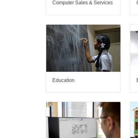
Computer Sales & Services
Education