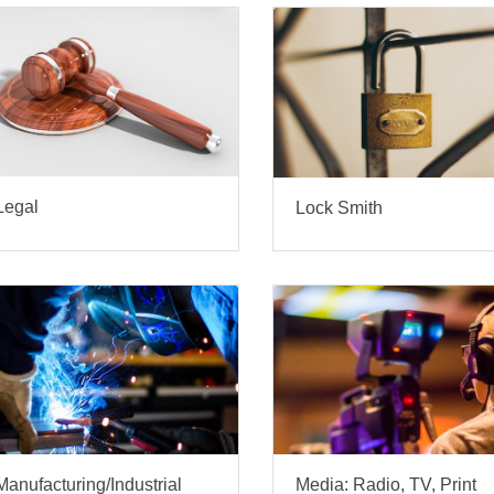
Legal
Lock Smith
Manufacturing/Industrial
Media: Radio, TV, Print