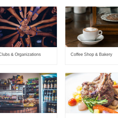
Clubs & Organizations
Coffee Shop & Bakery