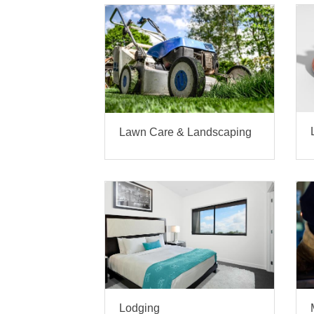
Lawn Care & Landscaping
Lodging