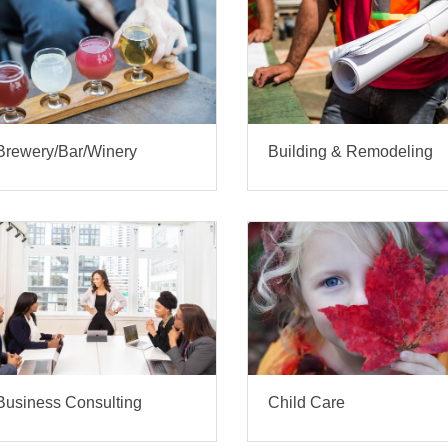
Brewery/Bar/Winery
Building & Remodeling
Business Consulting
Child Care