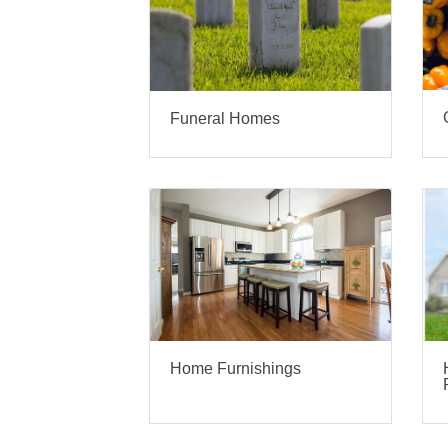
Funeral Homes
Home Furnishings