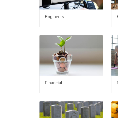
Engineers
Financial