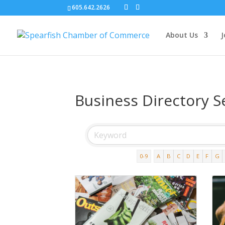
605.642.2626
About Us
J
Business Directory S
0-9
A
B
C
D
E
F
G