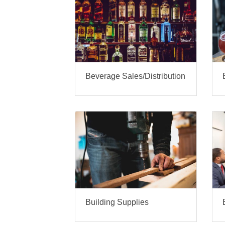
Beverage Sales/Distribution
Building Supplies