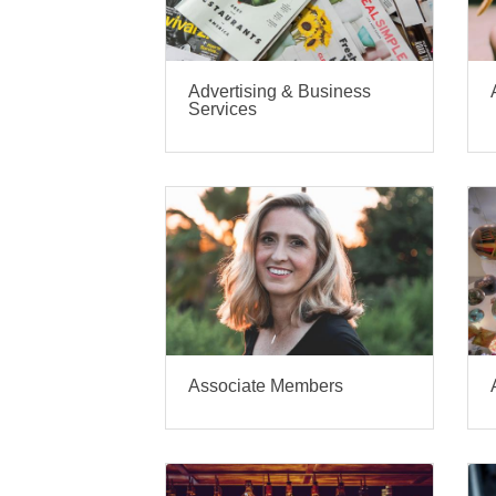
Advertising & Business
Services
Associate Members