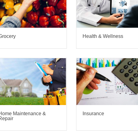
Grocery
Health & Wellness
Home Maintenance &
Insurance
Repair