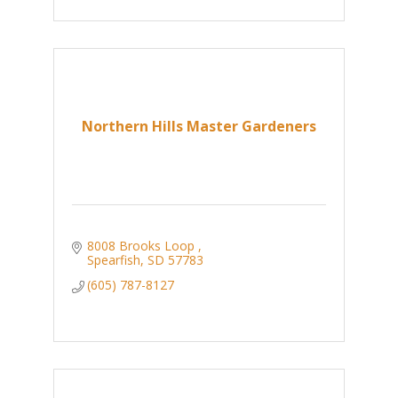
Northern Hills Master Gardeners
8008 Brooks Loop 
Spearfish
SD
57783
(605) 787-8127