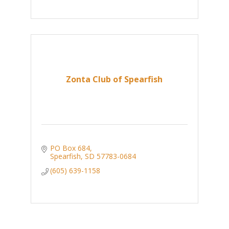
Zonta Club of Spearfish
PO Box 684
Spearfish
SD
57783-0684
(605) 639-1158