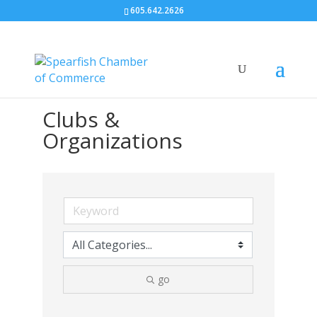
605.642.2626
Clubs &
Organizations
go