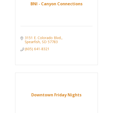
BNI - Canyon Connections
3151 E. Colorado Blvd.
Spearfish
SD
57783
(605) 641-8321
Downtown Friday Nights