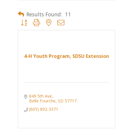
Results Found:
11
Button group with nested dropdown
4-H Youth Program, SDSU Extension
849 5th Ave
Belle Fourche
SD
57717
(605) 892-3371