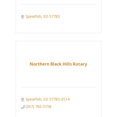
Spearfish
SD
57783
Northern Black Hills Rotary
Spearfish
SD
57783-0514
(307) 760-5158