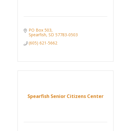
PO Box 503
Spearfish
SD
57783-0503
(605) 621-5662
Spearfish Senior Citizens Center