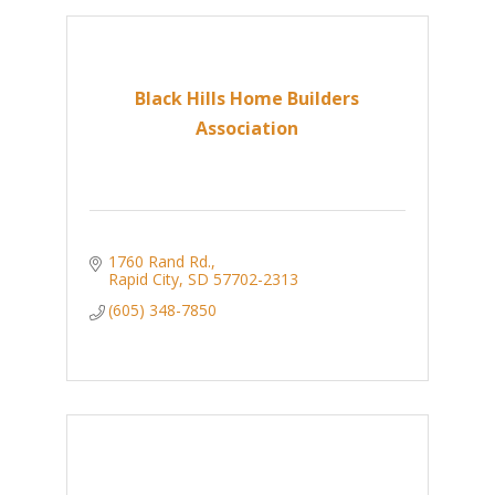
Black Hills Home Builders
Association
1760 Rand Rd.
Rapid City
SD
57702-2313
(605) 348-7850