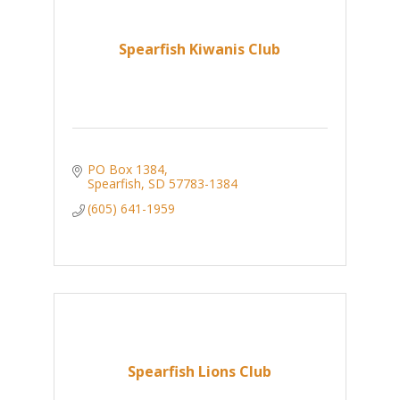
Spearfish Kiwanis Club
PO Box 1384
Spearfish
SD
57783-1384
(605) 641-1959
Spearfish Lions Club