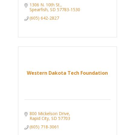
1306 N. 10th St.
Spearfish
SD
57783-1530
(605) 642-2827
Western Dakota Tech Foundation
800 Mickelson Drive
Rapid City
SD
57703
(605) 718-3061