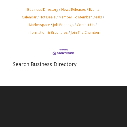
Business Directory
News Releases
Events
Calendar
Hot Deals
Member To Member Deals
Marketspace
Job Postings
Contact Us
Information & Brochures
Join The Chamber
Search Business Directory