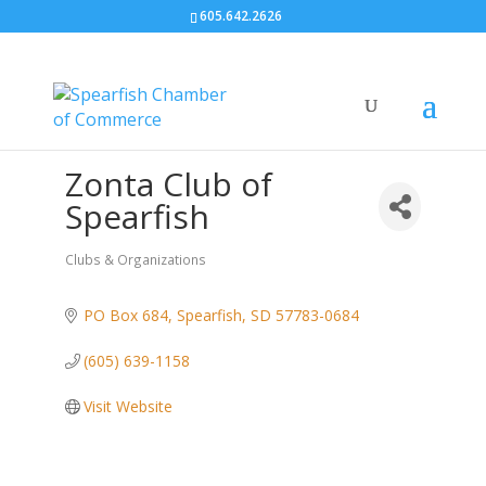
605.642.2626
Zonta Club of
Spearfish
Clubs & Organizations
Categories
PO Box 684
Spearfish
SD
57783-0684
(605) 639-1158
Visit Website