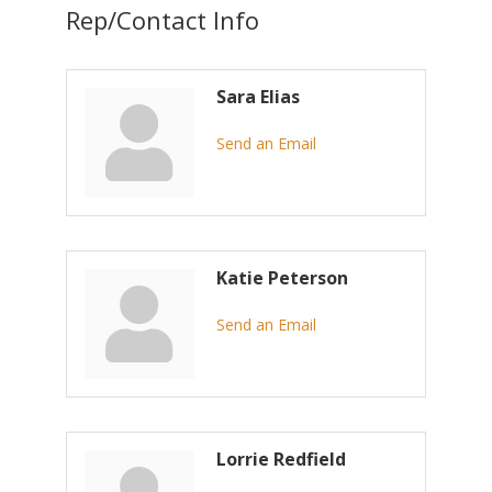
Rep/Contact Info
Sara Elias
Send an Email
Katie Peterson
Send an Email
Lorrie Redfield