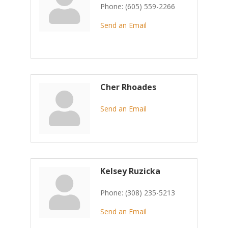
Phone:
(605) 559-2266
Send an Email
Cher Rhoades
Send an Email
Kelsey Ruzicka
Phone:
(308) 235-5213
Send an Email