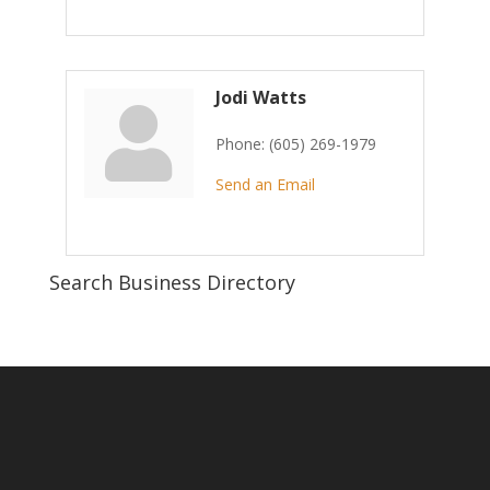
Jodi Watts
Phone:
(605) 269-1979
Send an Email
Search Business Directory