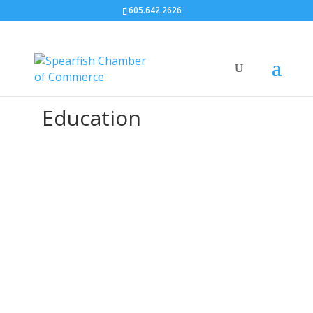
605.642.2626
Education