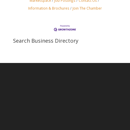
Marketspace
Job Postings
Contact Us
Information & Brochures
Join The Chamber
Search Business Directory