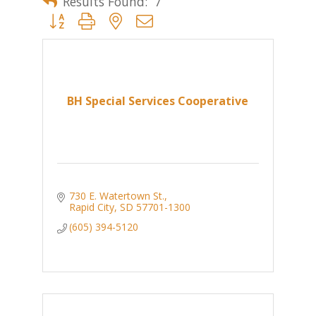
Results Found:
7
Button group with nested dropdown
BH Special Services Cooperative
730 E. Watertown St.
Rapid City
SD
57701-1300
(605) 394-5120