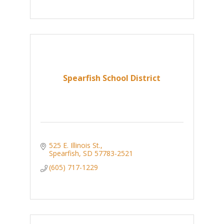
Spearfish School District
525 E. Illinois St.
Spearfish
SD
57783-2521
(605) 717-1229