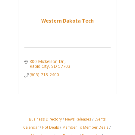
Western Dakota Tech
800 Mickelson Dr.
Rapid City
SD
57703
(605) 718-2400
Business Directory
News Releases
Events
Calendar
Hot Deals
Member To Member Deals