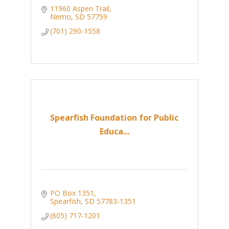
11960 Aspen Trail
Nemo
SD
57759
(701) 290-1558
Spearfish Foundation for Public
Educa...
PO Box 1351
Spearfish
SD
57783-1351
(605) 717-1201