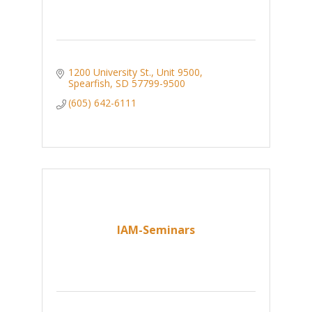
1200 University St., Unit 9500
Spearfish
SD
57799-9500
(605) 642-6111
IAM-Seminars