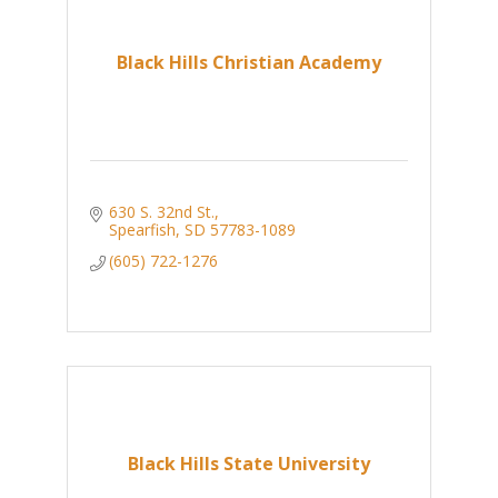
Black Hills Christian Academy
630 S. 32nd St.
Spearfish
SD
57783-1089
(605) 722-1276
Black Hills State University