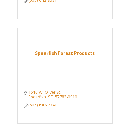
(605) 642-8531
Spearfish Forest Products
1510 W. Oliver St.
Spearfish
SD
57783-0910
(605) 642-7741