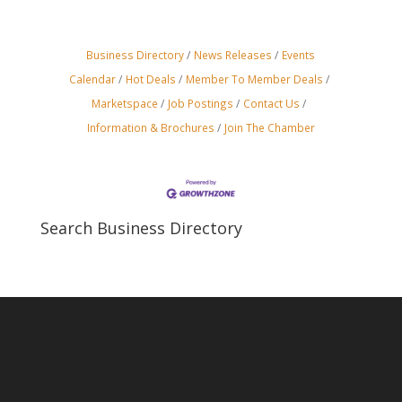
Business Directory
News Releases
Events
Calendar
Hot Deals
Member To Member Deals
Marketspace
Job Postings
Contact Us
Information & Brochures
Join The Chamber
Search Business Directory