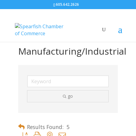
605.642.2626
Manufacturing/Industrial
go
Results Found:
5
Button group with nested dropdown