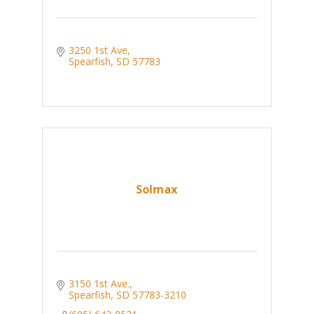
3250 1st Ave
Spearfish
SD
57783
Solmax
3150 1st Ave.
Spearfish
SD
57783-3210