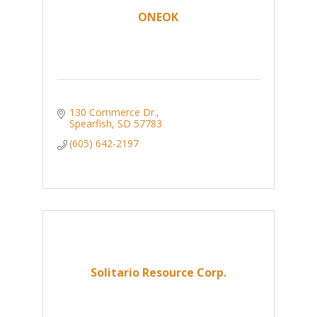
ONEOK
130 Commerce Dr.
Spearfish
SD
57783
(605) 642-2197
Solitario Resource Corp.