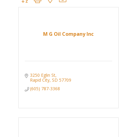
M G Oil Company Inc
3250 Eglin St
Rapid City
SD
57709
(605) 787-3368