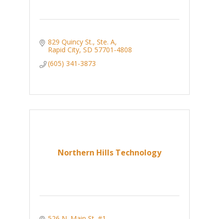
829 Quincy St., Ste. A
Rapid City
SD
57701-4808
(605) 341-3873
Northern Hills Technology
526 N. Main St. #1