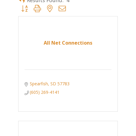
Button group with nested dropdown
All Net Connections
Spearfish
SD
57783
(605) 269-4141