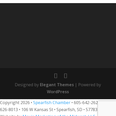
Designed by
Elegant Themes
| Powered by
WordPress
Copyright 2026 •
Spearfish Chamber
•
605-642-2626
• 800-
626-8013
•
106 W Kansas St • Spearfish, SD • 57783 •