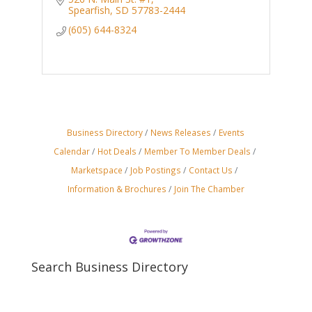
Spearfish
SD
57783-2444
(605) 644-8324
Business Directory
News Releases
Events
Calendar
Hot Deals
Member To Member Deals
Marketspace
Job Postings
Contact Us
Information & Brochures
Join The Chamber
Search Business Directory