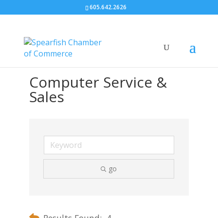
605.642.2626
Computer Service &
Sales
go
Results Found:
4