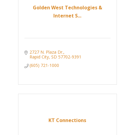
Golden West Technologies &
Internet S...
2727 N. Plaza Dr.
Rapid City
SD
57702-9391
(605) 721-1000
KT Connections