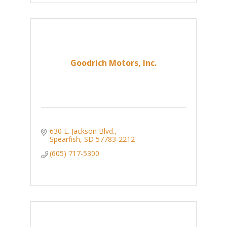
Goodrich Motors, Inc.
630 E. Jackson Blvd.
Spearfish
SD
57783-2212
(605) 717-5300