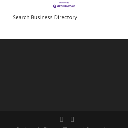
Search Business Directory