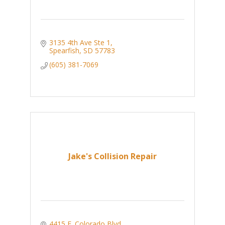
3135 4th Ave Ste 1
Spearfish
SD
57783
(605) 381-7069
Jake's Collision Repair
4415 E. Colorado Blvd.