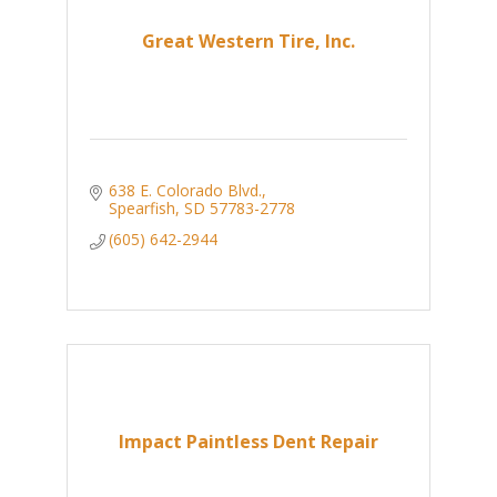
Great Western Tire, Inc.
638 E. Colorado Blvd.
Spearfish
SD
57783-2778
(605) 642-2944
Impact Paintless Dent Repair