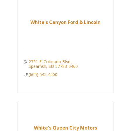
White's Canyon Ford & Lincoln
2751 E. Colorado Blvd.
Spearfish
SD
57783-0460
(605) 642-4400
White's Queen City Motors