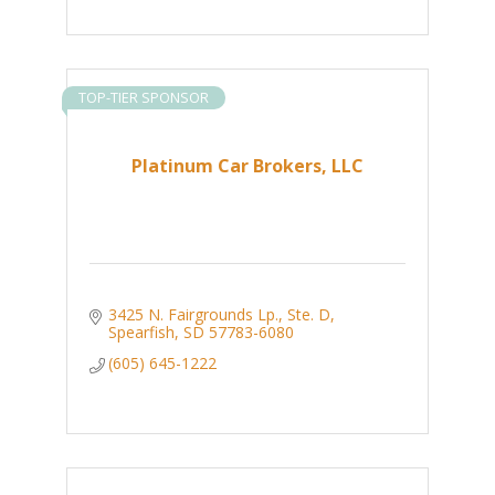
TOP-TIER SPONSOR
Platinum Car Brokers, LLC
3425 N. Fairgrounds Lp., Ste. D
Spearfish
SD
57783-6080
(605) 645-1222