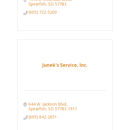
Spearfish
SD
57783
(605) 722-5200
Junek's Service, Inc.
644 W. Jackson Blvd.
Spearfish
SD
57783-1911
(605) 642-2651