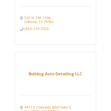
520 N. FM. 1936
Odessa
TX
79763
(432) 210-3323
Bulldog Auto Detailing LLC
4415 E Colorado Blvd Suite 5