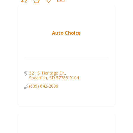
Auto Choice
321 S. Heritage Dr.
Spearfish
SD
57783-9104
(605) 642-2886