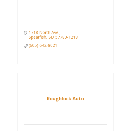
1718 North Ave.
Spearfish
SD
57783-1218
(605) 642-8021
Roughlock Auto