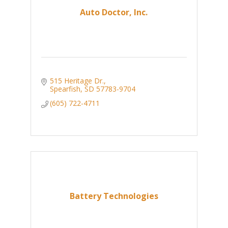
Auto Doctor, Inc.
515 Heritage Dr.
Spearfish
SD
57783-9704
(605) 722-4711
Battery Technologies