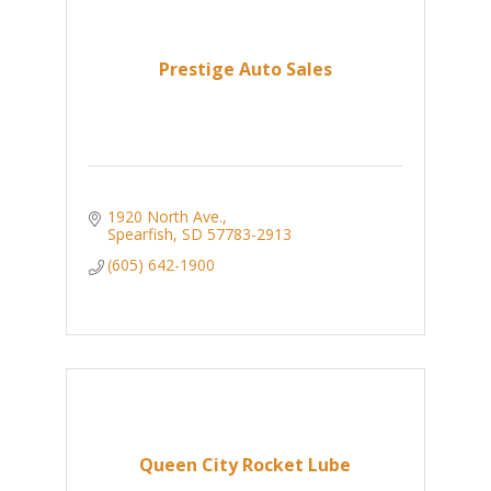
Prestige Auto Sales
1920 North Ave.
Spearfish
SD
57783-2913
(605) 642-1900
Queen City Rocket Lube