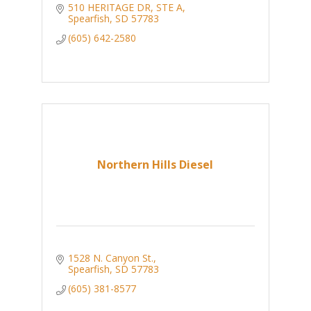
510 HERITAGE DR
STE A
Spearfish
SD
57783
(605) 642-2580
Northern Hills Diesel
1528 N. Canyon St.
Spearfish
SD
57783
(605) 381-8577