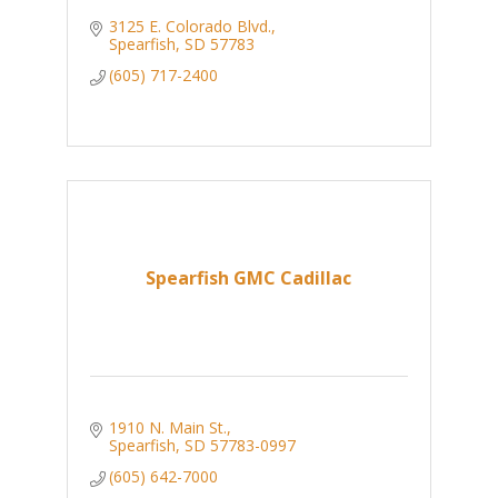
3125 E. Colorado Blvd.
Spearfish
SD
57783
(605) 717-2400
Spearfish GMC Cadillac
1910 N. Main St.
Spearfish
SD
57783-0997
(605) 642-7000