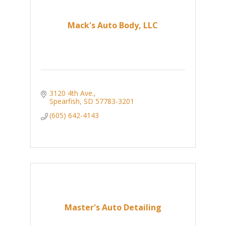
Mack's Auto Body, LLC
3120 4th Ave.
Spearfish
SD
57783-3201
(605) 642-4143
Master's Auto Detailing