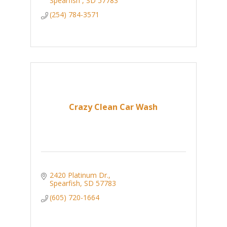
Spearfish 
SD
57783
(254) 784-3571
Crazy Clean Car Wash
2420 Platinum Dr.
Spearfish
SD
57783
(605) 720-1664