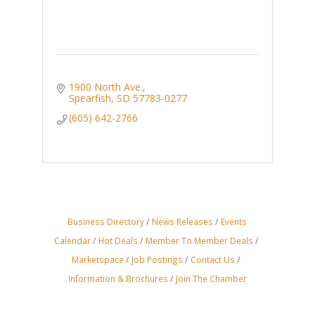
1900 North Ave.
Spearfish
SD
57783-0277
(605) 642-2766
Business Directory
News Releases
Events
Calendar
Hot Deals
Member To Member Deals
Marketspace
Job Postings
Contact Us
Information & Brochures
Join The Chamber