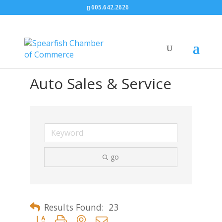
605.642.2626
Auto Sales & Service
go
Results Found:
23
Button group with nested dropdown