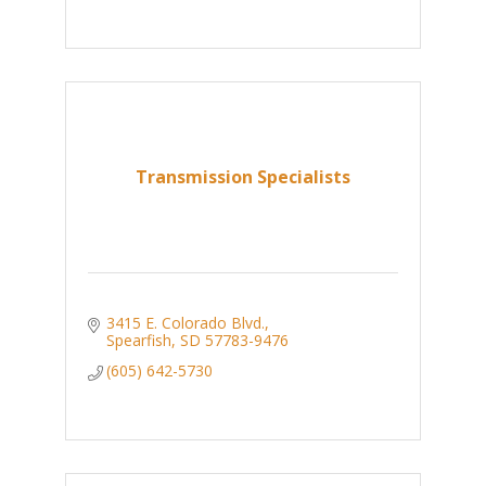
Transmission Specialists
3415 E. Colorado Blvd.
Spearfish
SD
57783-9476
(605) 642-5730