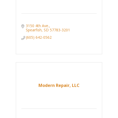
3150 4th Ave.
Spearfish
SD
57783-3201
(605) 642-0562
Modern Repair, LLC