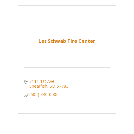
Les Schwab Tire Center
3111 1st Ave
Spearfish
SD
57783
(605) 340-0006