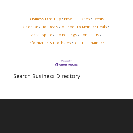
Business Directory
News Releases
Events
Calendar
Hot Deals
Member To Member Deals
Marketspace
Job Postings
Contact Us
Information & Brochures
Join The Chamber
Search Business Directory