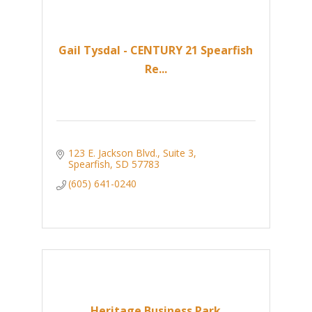
Gail Tysdal - CENTURY 21 Spearfish
Re...
123 E. Jackson Blvd.
Suite 3
Spearfish
SD
57783
(605) 641-0240
Heritage Business Park