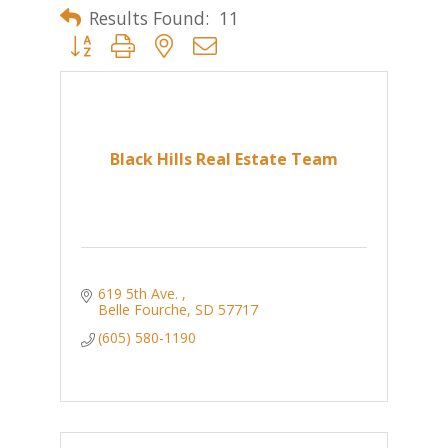
Results Found:
11
Button group with nested dropdown
Black Hills Real Estate Team
619 5th Ave. 
Belle Fourche
SD
57717
(605) 580-1190