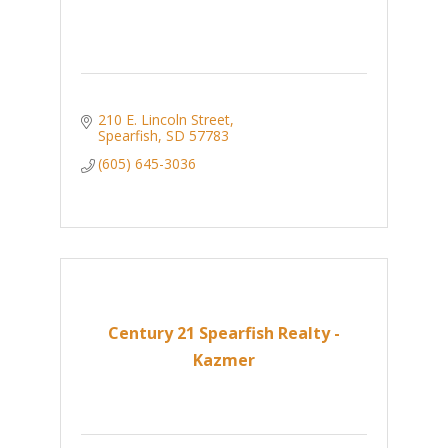
210 E. Lincoln Street
Spearfish
SD
57783
(605) 645-3036
Century 21 Spearfish Realty -
Kazmer