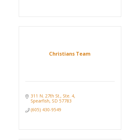
Christians Team
311 N. 27th St., Ste. 4
Spearfish
SD
57783
(605) 430-9549