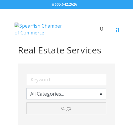
605.642.2626
Real Estate Services
go