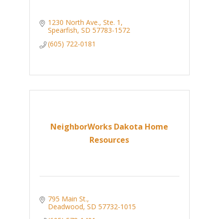
1230 North Ave., Ste. 1
Spearfish
SD
57783-1572
(605) 722-0181
NeighborWorks Dakota Home
Resources
795 Main St.
Deadwood
SD
57732-1015