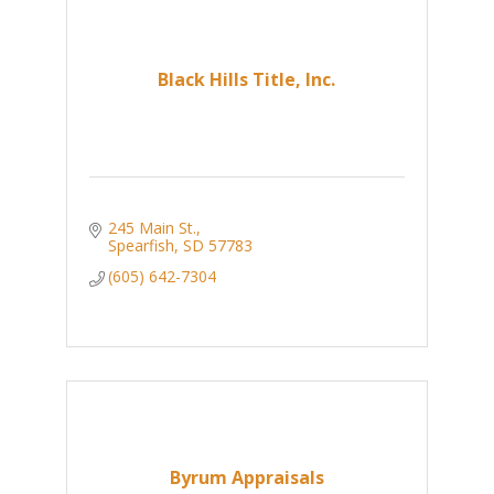
Black Hills Title, Inc.
245 Main St.
Spearfish
SD
57783
(605) 642-7304
Byrum Appraisals