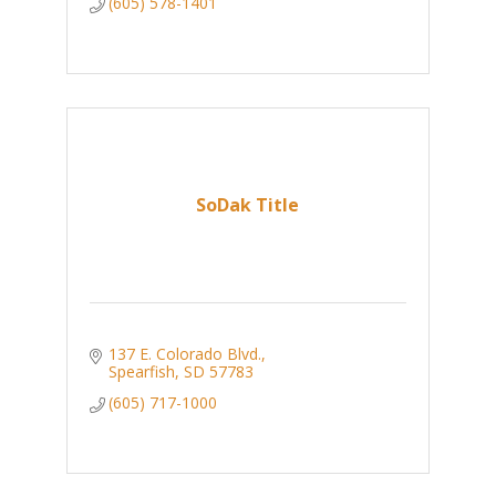
(605) 578-1401
SoDak Title
137 E. Colorado Blvd.
Spearfish
SD
57783
(605) 717-1000