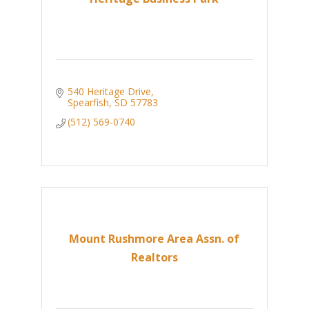
540 Heritage Drive
Spearfish
SD
57783
(512) 569-0740
Mount Rushmore Area Assn. of
Realtors