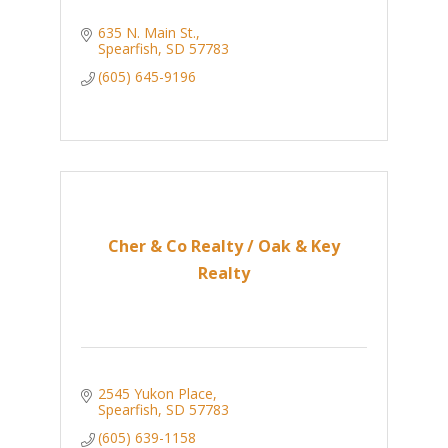
635 N. Main St.
Spearfish
SD
57783
(605) 645-9196
Cher & Co Realty / Oak & Key
Realty
2545 Yukon Place
Spearfish
SD
57783
(605) 639-1158