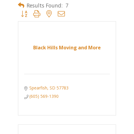
Results Found:
7
Button group with nested dropdown
Black Hills Moving and More
Spearfish
SD
57783
(605) 569-1390