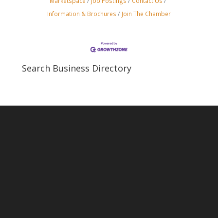
Marketspace
Job Postings
Contact Us
Information & Brochures
Join The Chamber
Search Business Directory