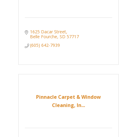
1625 Dacar Street
Belle Fourche
SD
57717
(605) 642-7939
Pinnacle Carpet & Window
Cleaning, In...