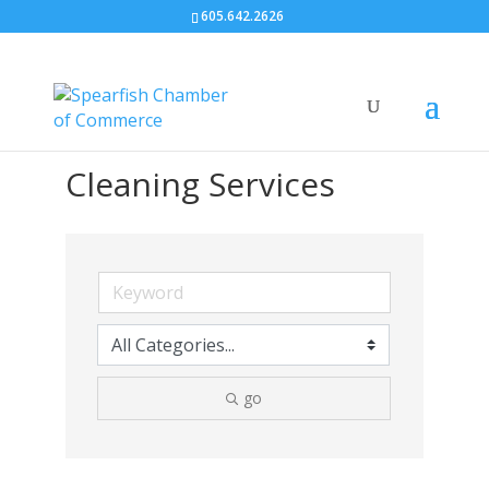
605.642.2626
Cleaning Services
go