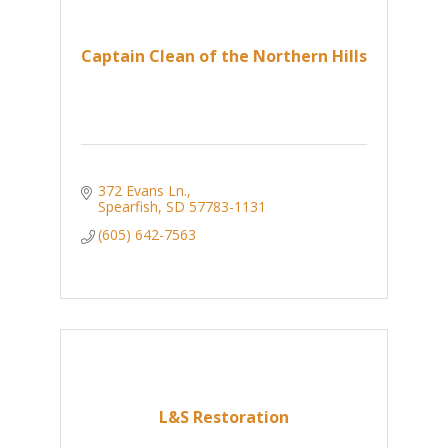
Captain Clean of the Northern Hills
372 Evans Ln.
Spearfish
SD
57783-1131
(605) 642-7563
L&S Restoration