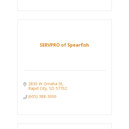
SERVPRO of Spearfish
2830 W Omaha St
Rapid City
SD
57702
(605) 388-3000