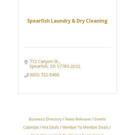
Spearfish Laundry & Dry Cleaning
712 Canyon St.
Spearfish
SD
57783-2032
(605) 722-9400
Business Directory
News Releases
Events
Calendar
Hot Deals
Member To Member Deals