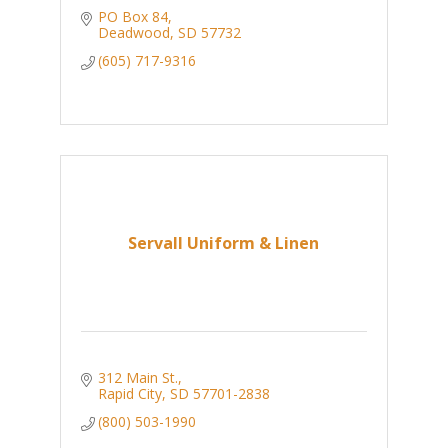
PO Box 84
Deadwood
SD
57732
(605) 717-9316
Servall Uniform & Linen
312 Main St.
Rapid City
SD
57701-2838
(800) 503-1990