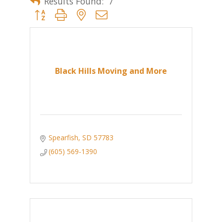
Results Found:
7
Button group with nested dropdown
Black Hills Moving and More
Spearfish
SD
57783
(605) 569-1390