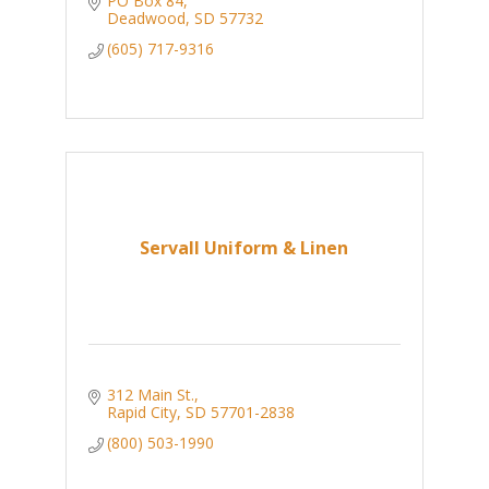
PO Box 84
Deadwood
SD
57732
(605) 717-9316
Servall Uniform & Linen
312 Main St.
Rapid City
SD
57701-2838
(800) 503-1990