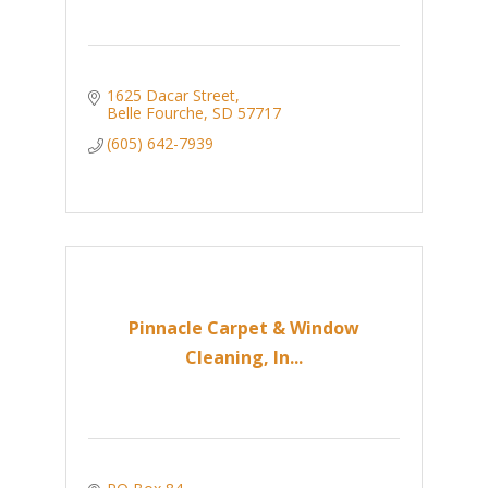
1625 Dacar Street
Belle Fourche
SD
57717
(605) 642-7939
Pinnacle Carpet & Window
Cleaning, In...