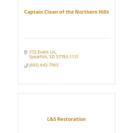
Captain Clean of the Northern Hills
372 Evans Ln.
Spearfish
SD
57783-1131
(605) 642-7563
L&S Restoration