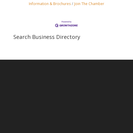
Information & Brochures
Join The Chamber
Search Business Directory