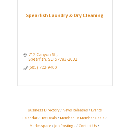
Spearfish Laundry & Dry Cleaning
712 Canyon St.
Spearfish
SD
57783-2032
(605) 722-9400
Business Directory
News Releases
Events
Calendar
Hot Deals
Member To Member Deals
Marketspace
Job Postings
Contact Us