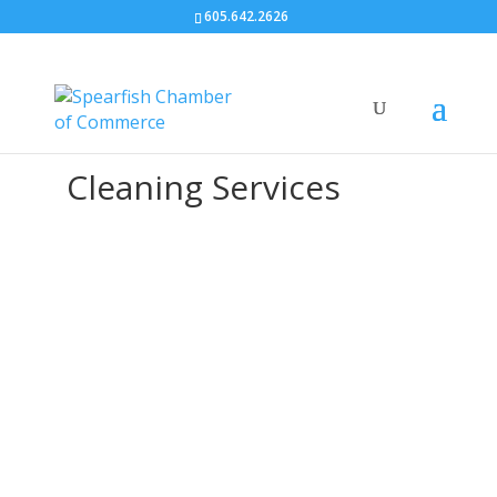
605.642.2626
Cleaning Services