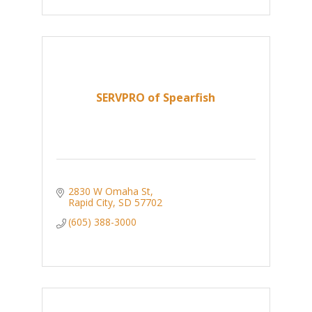
SERVPRO of Spearfish
2830 W Omaha St
Rapid City
SD
57702
(605) 388-3000