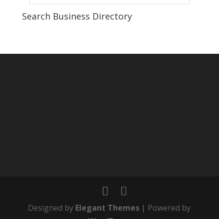
Search Business Directory
Designed by
Elegant Themes
| Powered by