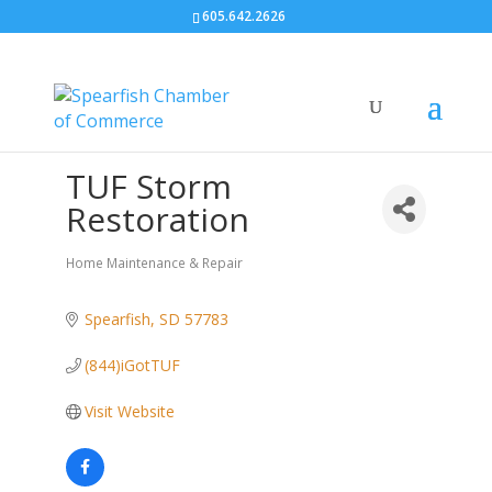
605.642.2626
TUF Storm
Restoration
Home Maintenance & Repair
Categories
Spearfish
SD
57783
(844)iGotTUF
Visit Website