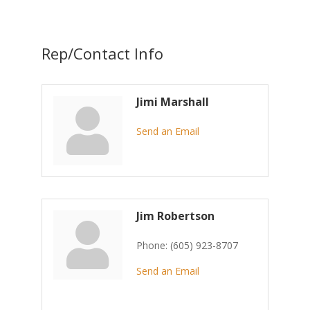
Rep/Contact Info
Jimi Marshall
Send an Email
Jim Robertson
Phone:
(605) 923-8707
Send an Email