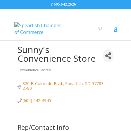
605.642.2626
Sunny's
Convenience Store
Convenience Stores
Categories
820 E. Colorado Blvd.
Spearfish
SD
57783-
2780
(605) 642-4945
Rep/Contact Info