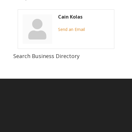
Cain Kolas
Send an Email
Search Business Directory