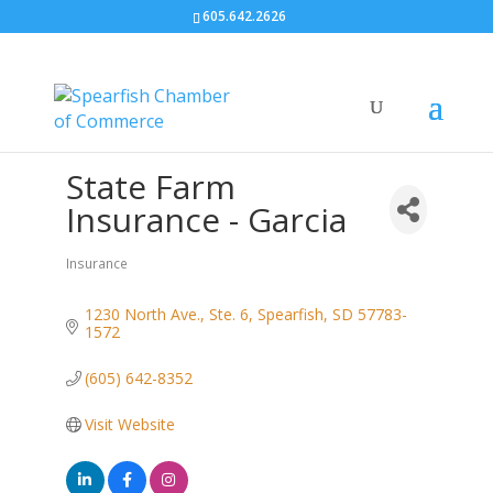
605.642.2626
State Farm
Insurance - Garcia
Insurance
Categories
1230 North Ave., Ste. 6
Spearfish
SD
57783-
1572
(605) 642-8352
Visit Website