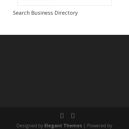
Search Business Directory
Designed by
Elegant Themes
| Powered by