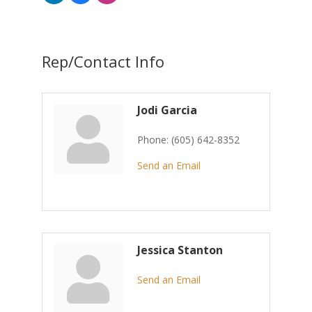
Rep/Contact Info
Jodi Garcia
Phone:
(605) 642-8352
Send an Email
Jessica Stanton
Send an Email