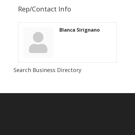
Rep/Contact Info
Blanca Sirignano
Search Business Directory