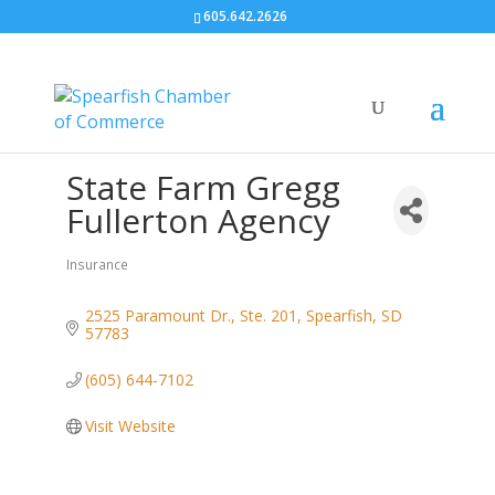
605.642.2626
State Farm Gregg
Fullerton Agency
Insurance
Categories
2525 Paramount Dr., Ste. 201
Spearfish
SD
57783
(605) 644-7102
Visit Website