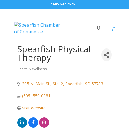
605.642.2626
Spearfish Physical
Therapy
Health & Wellness
Categories
305 N. Main St., Ste. 2
Spearfish
SD
57783
(605) 559-0381
Visit Website