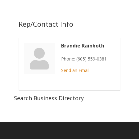
Rep/Contact Info
Brandie Rainboth
Phone:
(605) 559-0381
Send an Email
Search Business Directory