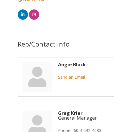
Rep/Contact Info
Angie Black
Send an Email
Greg Krier
General Manager
Phone:
(605) 642-4683