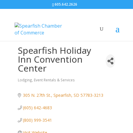
605.642.2626
Spearfish Holiday
Inn Convention
Center
Lodging
Event Rentals & Services
Categories
305 N. 27th St.
Spearfish
SD
57783-3213
(605) 642-4683
(800) 999-3541
Visit Website