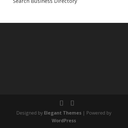
Search Business Directory
Designed by
Elegant Themes
| Powered by
WordPress