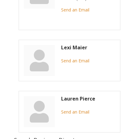
Send an Email
Lexi Maier
Send an Email
Lauren Pierce
Send an Email