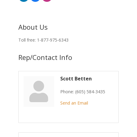
About Us
Toll free: 1-877-975-6343
Rep/Contact Info
Scott Betten
Phone:
(605) 584-3435
Send an Email