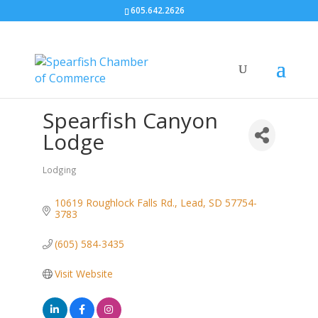
605.642.2626
Spearfish Canyon
Lodge
Lodging
Categories
10619 Roughlock Falls Rd.
Lead
SD
57754-
3783
(605) 584-3435
Visit Website