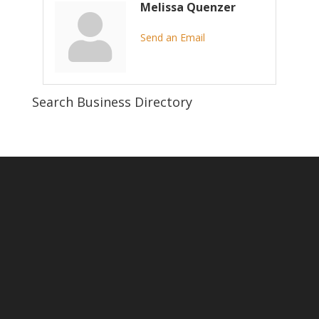
Melissa Quenzer
Send an Email
Search Business Directory