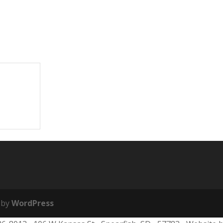
 by
WordPress