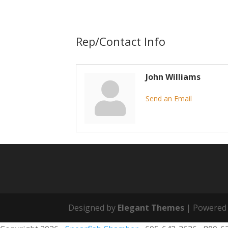
Rep/Contact Info
John Williams
Send an Email
Designed by
Elegant Themes
| Powered