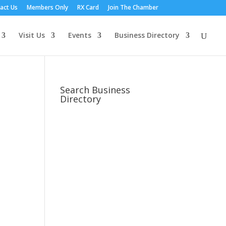
act Us
Members Only
RX Card
Join The Chamber
Visit Us
Events
Business Directory
Search Business
Directory