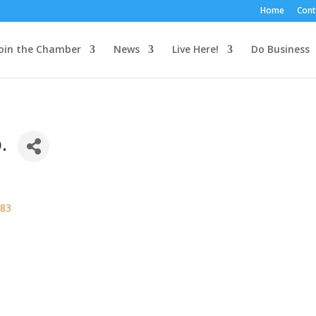
Home
Cont
oin the Chamber
News
Live Here!
Do Business
.
83