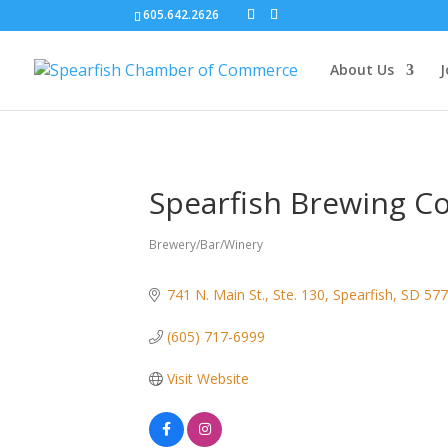
605.642.2626
About Us
J
Spearfish Brewing Co
Brewery/Bar/Winery
Categories
741 N. Main St., Ste. 130
Spearfish
SD
577
(605) 717-6999
Visit Website