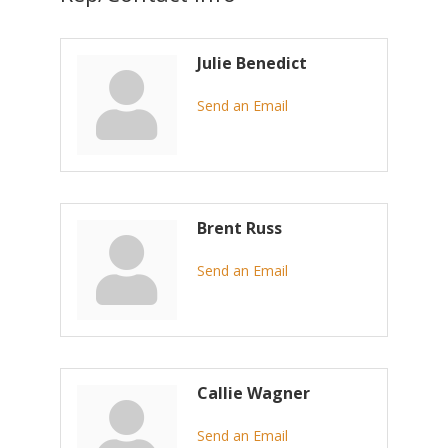
Julie Benedict
Send an Email
Brent Russ
Send an Email
Callie Wagner
Send an Email