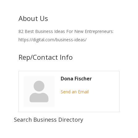
About Us
82 Best Business Ideas For New Entrepreneurs:
https://digital.com/business-ideas/
Rep/Contact Info
Dona Fischer
Send an Email
Search Business Directory