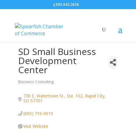
605.642.2626
SD Small Business
Development
Center
Business Consulting
Categories
730 E. Watertown St., Ste. 102
Rapid City
SD
57701
(605) 716-0015
Visit Website