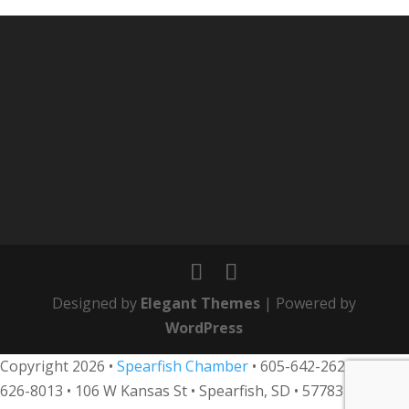
Designed by
Elegant Themes
| Powered by
WordPress
Copyright 2026 •
Spearfish Chamber
•
605-642-2626
• 800-
626-8013
•
106 W Kansas St • Spearfish, SD • 57783 •