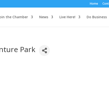
Home
Cont
oin the Chamber
News
Live Here!
Do Business
nture Park