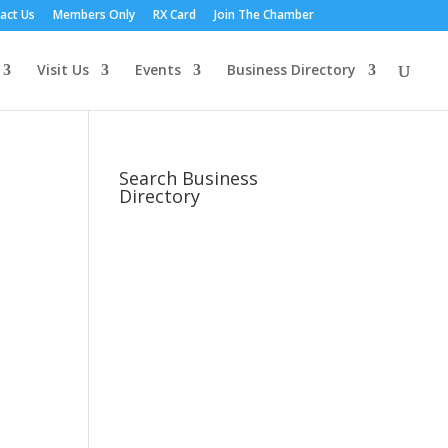
act Us
Members Only
RX Card
Join The Chamber
Visit Us
Events
Business Directory
Search Business
Directory