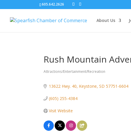
605.642.2626
About Us
J
Rush Mountain Adve
Attractions/Entertainment/Recreation
Categories
13622 Hwy. 40
Keystone
SD
57751-6604
(605) 255-4384
Visit Website