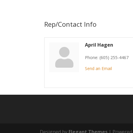
Rep/Contact Info
April Hagen
Phone:
(605) 255-4467
Send an Email
Designed by
Elegant Themes
| Powered