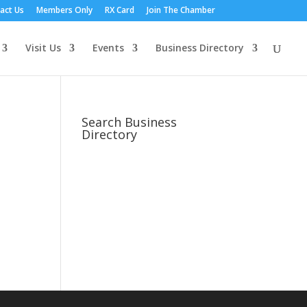
act Us
Members Only
RX Card
Join The Chamber
Visit Us
Events
Business Directory
Search Business
Directory