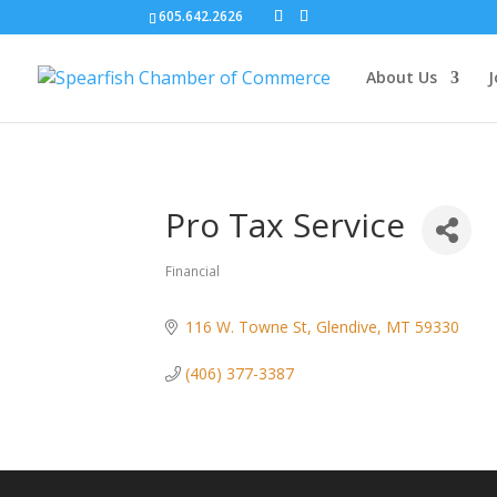
605.642.2626
About Us
J
Pro Tax Service
Financial
Categories
116 W. Towne St
Glendive
MT
59330
(406) 377-3387