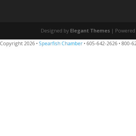
Designed by
Elegant Themes
| Powered
Copyright 2026 •
Spearfish Chamber
•
605-642-2626
• 800-