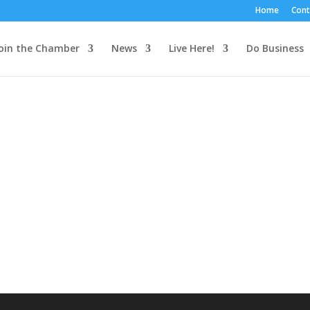
Home
Cont
oin the Chamber
News
Live Here!
Do Business