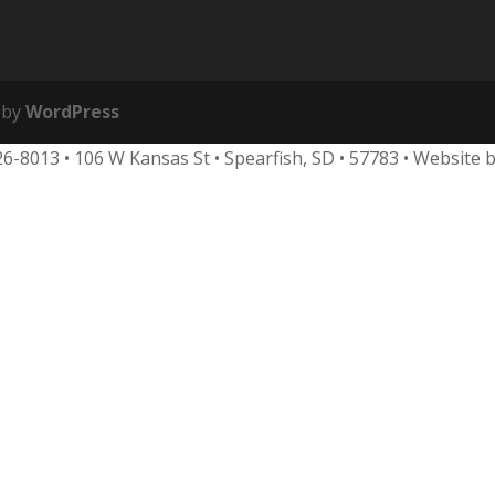
 by
WordPress
626-8013
•
106 W Kansas St • Spearfish, SD • 57783 • Website 