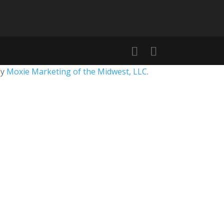
by
Moxie Marketing of the Midwest, LLC
.