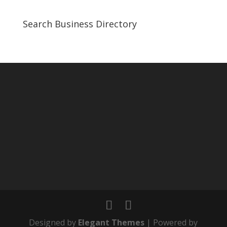
Search Business Directory
Designed by
Elegant Themes
| Powered by