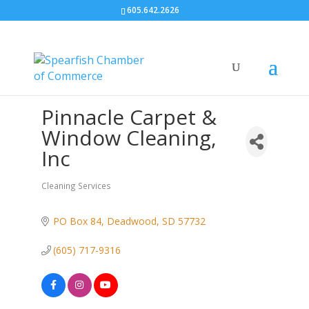
605.642.2626
Pinnacle Carpet &
Window Cleaning,
Inc
Cleaning Services
Categories
PO Box 84
Deadwood
SD
57732
(605) 717-9316