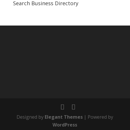
Search Business Directory
Designed by
Elegant Themes
| Powered by
WordPress