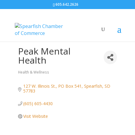
605.642.2626
Peak Mental
Health
Health & Wellness
Categories
127 W. Illinois St.
PO Box 541
Spearfish
SD
57783
(605) 605-4430
Visit Website