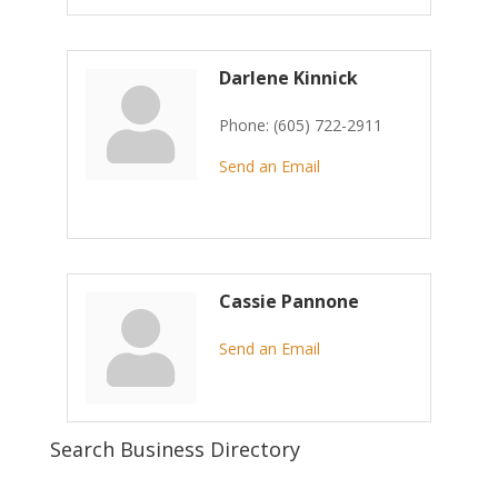
Darlene Kinnick
Phone:
(605) 722-2911
Send an Email
Cassie Pannone
Send an Email
Search Business Directory