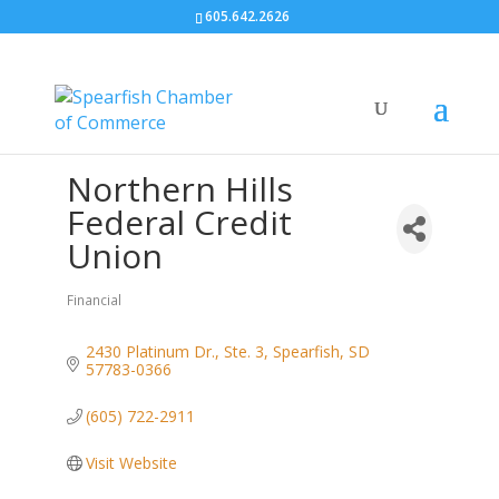
605.642.2626
Northern Hills
Federal Credit
Union
Financial
Categories
2430 Platinum Dr., Ste. 3
Spearfish
SD
57783-0366
(605) 722-2911
Visit Website