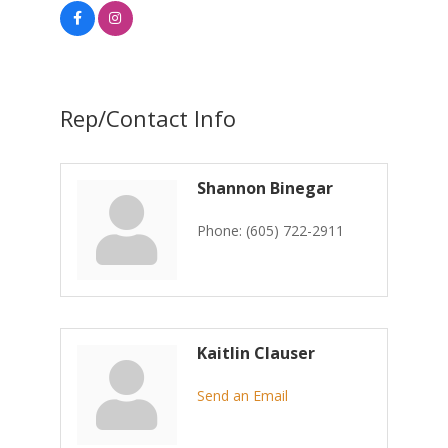
Rep/Contact Info
Shannon Binegar
Phone:
(605) 722-2911
Kaitlin Clauser
Send an Email