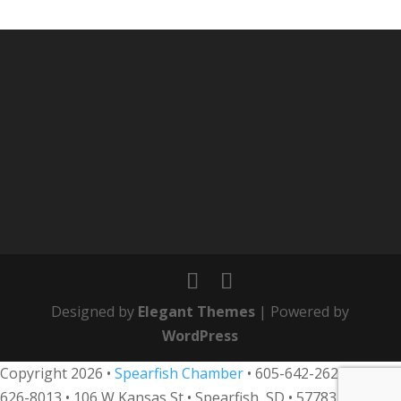
Designed by
Elegant Themes
| Powered by
WordPress
Copyright 2026 •
Spearfish Chamber
•
605-642-2626
• 800-
626-8013
•
106 W Kansas St • Spearfish, SD • 57783 •