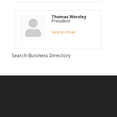
Thomas Worsley
President
Send an Email
Search Business Directory