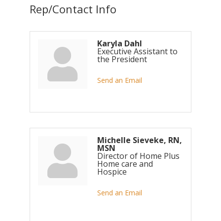
Rep/Contact Info
Karyla Dahl
Executive Assistant to
the President
Send an Email
Michelle Sieveke, RN,
MSN
Director of Home Plus
Home care and
Hospice
Send an Email