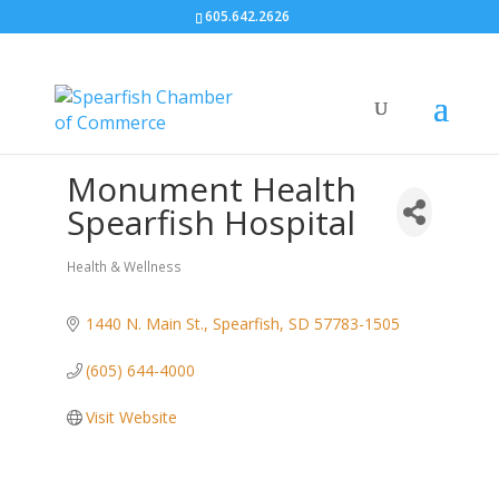
605.642.2626
Monument Health
Spearfish Hospital
Health & Wellness
Categories
1440 N. Main St.
Spearfish
SD
57783-1505
(605) 644-4000
Visit Website