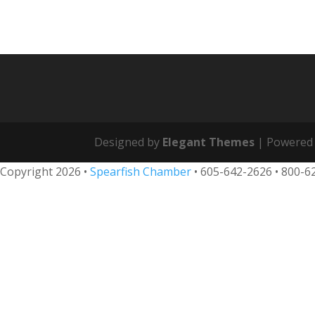
Designed by
Elegant Themes
| Powered
Copyright 2026 •
Spearfish Chamber
•
605-642-2626
• 800-