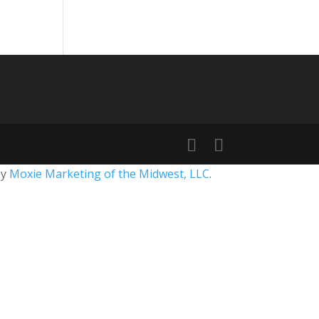
by
Moxie Marketing of the Midwest, LLC
.