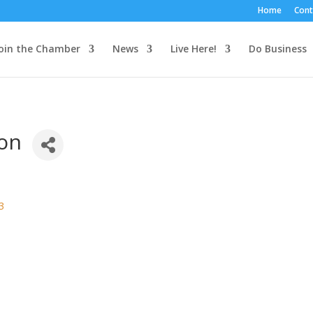
Home
Cont
oin the Chamber
News
Live Here!
Do Business
on
3