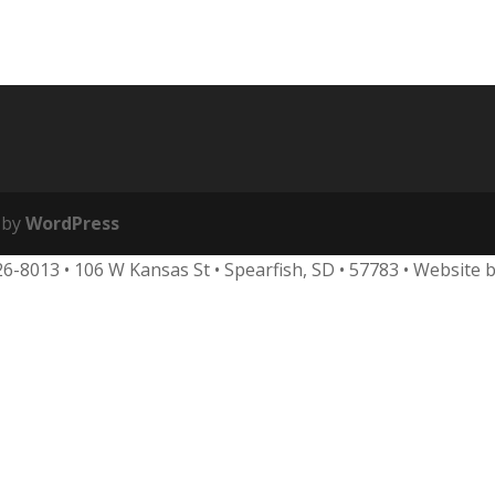
 by
WordPress
626-8013
•
106 W Kansas St • Spearfish, SD • 57783 • Website 