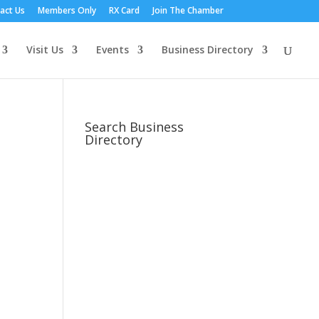
act Us
Members Only
RX Card
Join The Chamber
Visit Us
Events
Business Directory
Search Business
Directory