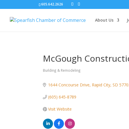
605.642.2626
About Us
J
McGough Constructi
Building & Remodeling
Categories
1644 Concourse Drive
Rapid City
SD
5770
(605) 645-8789
Visit Website