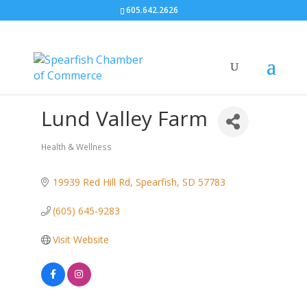
605.642.2626
Lund Valley Farm
Health & Wellness
Categories
19939 Red Hill Rd
Spearfish
SD
57783
(605) 645-9283
Visit Website