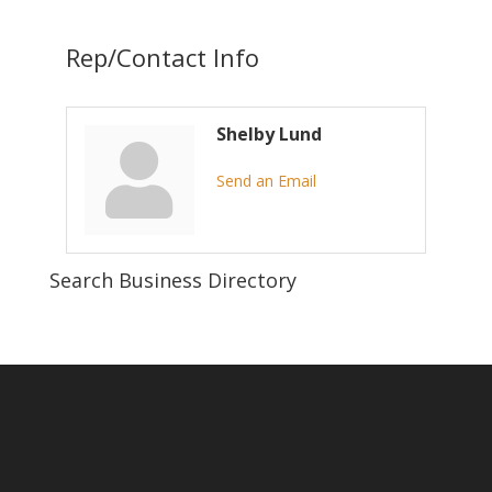
Rep/Contact Info
Shelby Lund
Send an Email
Search Business Directory