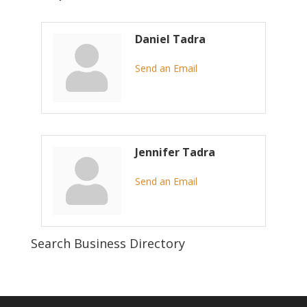
Daniel Tadra
Send an Email
Jennifer Tadra
Send an Email
Search Business Directory