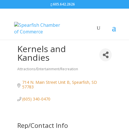
605.642.2626
Kernels and
Kandies
Attractions/Entertainment/Recreation
Categories
714 N. Main Street Unit B
Spearfish
SD
57783
(605) 340-0470
Rep/Contact Info