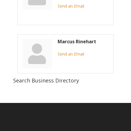
Send an Email
Marcus Rinehart
Send an Email
Search Business Directory