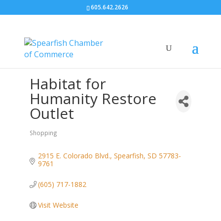
605.642.2626
Habitat for
Humanity Restore
Outlet
Shopping
Categories
2915 E. Colorado Blvd.
Spearfish
SD
57783-
9761
(605) 717-1882
Visit Website