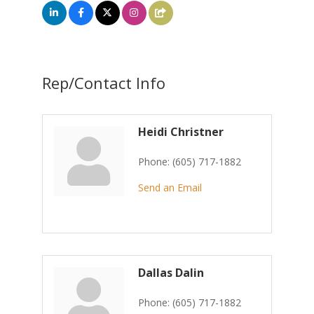
Rep/Contact Info
Heidi Christner
Phone:
(605) 717-1882
Send an Email
Dallas Dalin
Phone:
(605) 717-1882