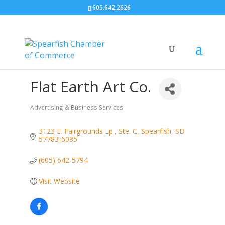
605.642.2626
Flat Earth Art Co.
Advertising & Business Services
Categories
3123 E. Fairgrounds Lp., Ste. C
Spearfish
SD
57783-6085
(605) 642-5794
Visit Website