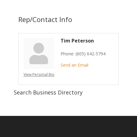
Rep/Contact Info
Tim Peterson
Phone:
(605) 642-5794
Send an Email
View Personal Bio
Search Business Directory