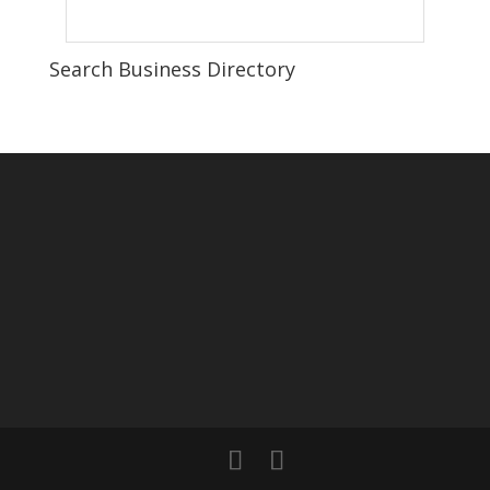
Search Business Directory