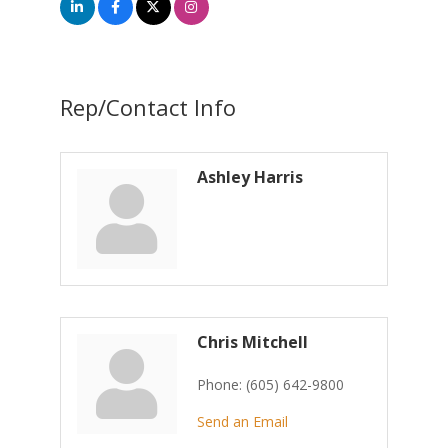
Rep/Contact Info
Ashley Harris
Chris Mitchell
Phone:
(605) 642-9800
Send an Email