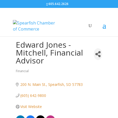
605.642.2626
Edward Jones -
Mitchell, Financial
Advisor
Financial
Categories
200 N. Main St.
Spearfish
SD
57783
(605) 642-9800
Visit Website