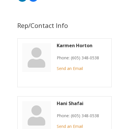
Rep/Contact Info
Karmen Horton
Phone:
(605) 348-0538
Send an Email
Hani Shafai
Phone:
(605) 348-0538
Send an Email