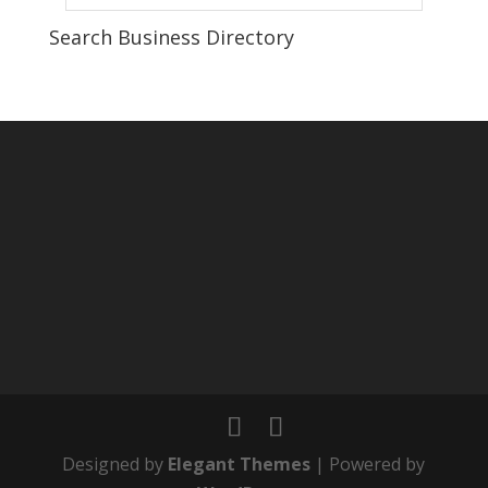
Search Business Directory
Designed by
Elegant Themes
| Powered by