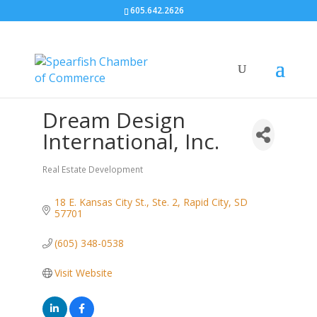
605.642.2626
Dream Design
International, Inc.
Real Estate Development
Categories
18 E. Kansas City St., Ste. 2
Rapid City
SD
57701
(605) 348-0538
Visit Website