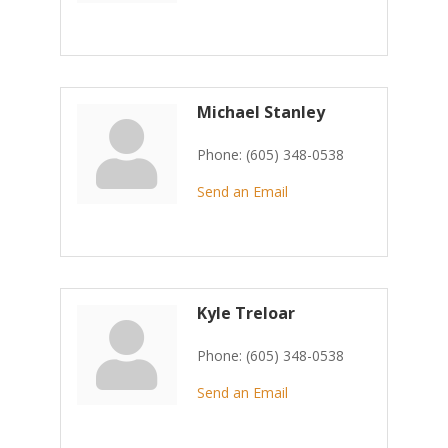
Michael Stanley
Phone:
(605) 348-0538
Send an Email
Kyle Treloar
Phone:
(605) 348-0538
Send an Email