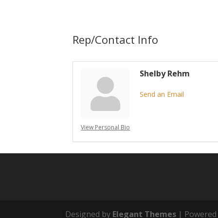
Rep/Contact Info
Shelby Rehm
Send an Email
View Personal Bio
Designed by
Elegant Themes
| Powered