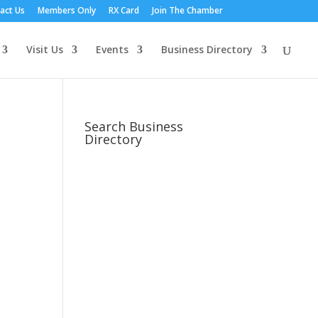
act Us
Members Only
RX Card
Join The Chamber
Visit Us
Events
Business Directory
Search Business
Directory