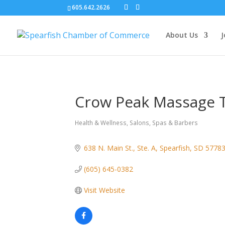
605.642.2626
About Us
J
Crow Peak Massage T
Health & Wellness
Salons, Spas & Barbers
Categories
638 N. Main St., Ste. A
Spearfish
SD
5778
(605) 645-0382
Visit Website