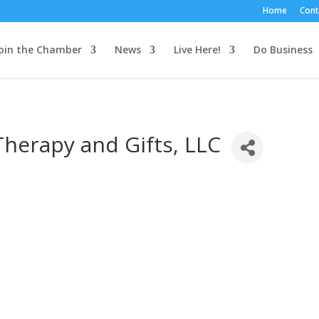
Home
Cont
oin the Chamber
News
Live Here!
Do Business
herapy and Gifts, LLC
3