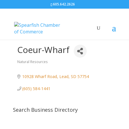
605.642.2626
Coeur-Wharf
Natural Resources
Categories
10928 Wharf Road
Lead
SD
57754
(605) 584-1441
Search Business Directory