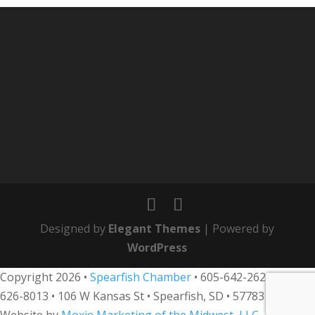
Designed by
Elegant Themes
| Powered by
WordPress
Copyright 2026 •
Spearfish Chamber
•
605-642-2626
• 800-
626-8013
•
106 W Kansas St • Spearfish, SD • 57783 •
Website by
Moxie Marketing of the Midwest, LLC
.