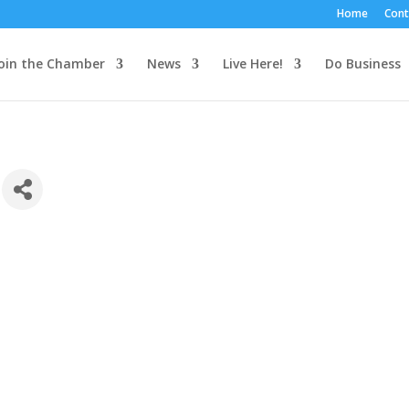
Home
Cont
oin the Chamber
News
Live Here!
Do Business