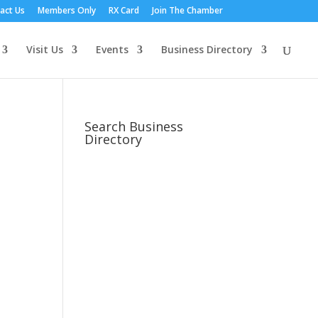
act Us
Members Only
RX Card
Join The Chamber
Visit Us
Events
Business Directory
Search Business
Directory