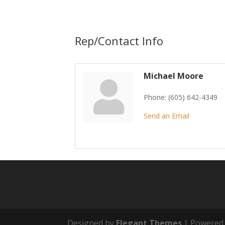
Rep/Contact Info
Michael Moore
Phone:
(605) 642-4349
Send an Email
Designed by
Elegant Themes
| Powered