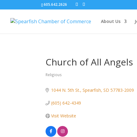
605.642.2626
About Us
J
Church of All Angels
Religious
Categories
1044 N. 5th St.
Spearfish
SD
57783-2009
(605) 642-4349
Visit Website