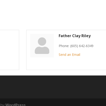
Father Clay Riley
Phone:
(605) 642-6349
Send an Email
 by
WordPress