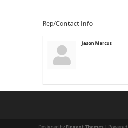
Rep/Contact Info
Jason Marcus
Designed by
Elegant Themes
| Powered