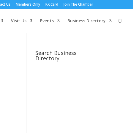
act Us
Members Only
RX Card
Join The Chamber
Visit Us
Events
Business Directory
Search Business
Directory