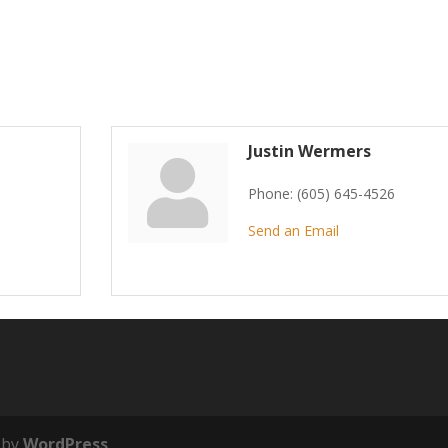
Justin Wermers
Phone:
(605) 645-4526
Send an Email
 by
WordPress