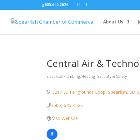
605.642.2626
About Us
J
Central Air & Techno
Electrical/Plumbing/Heating
Security & Safety
Categories
3217 W. Fairgrounds Loop
Spearfish
SD
5
(605) 645-4526
Visit Website