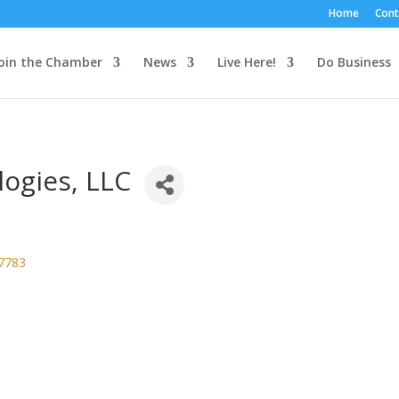
Home
Cont
oin the Chamber
News
Live Here!
Do Business
logies, LLC
7783