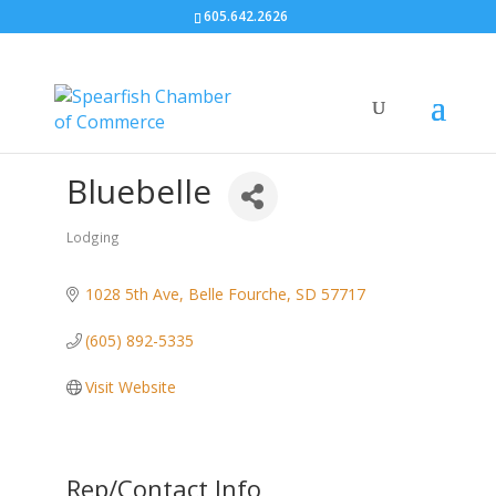
605.642.2626
Bluebelle
Lodging
Categories
1028 5th Ave
Belle Fourche
SD
57717
(605) 892-5335
Visit Website
Rep/Contact Info