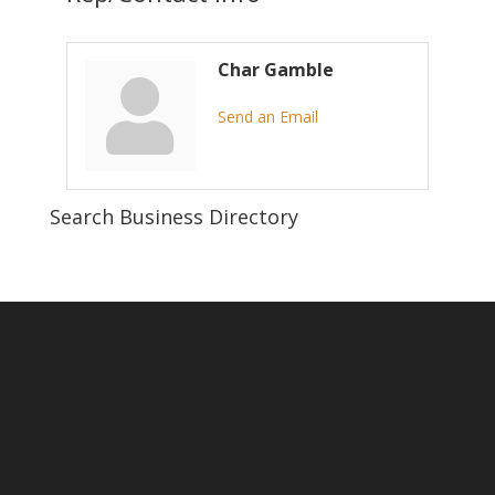
Char Gamble
Send an Email
Search Business Directory