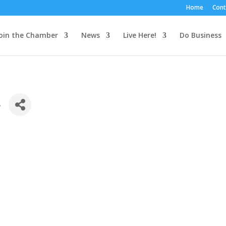
Home
Cont
oin the Chamber
News
Live Here!
Do Business
s