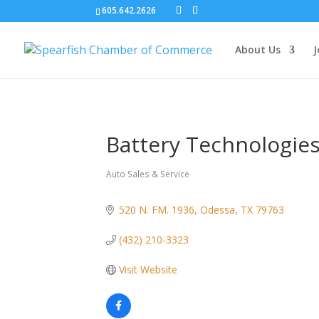
605.642.2626
About Us
J
Battery Technologie
Auto Sales & Service
Categories
520 N. FM. 1936
Odessa
TX
79763
(432) 210-3323
Visit Website