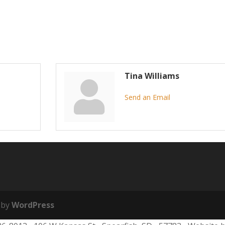
Tina Williams
Send an Email
 by
WordPress