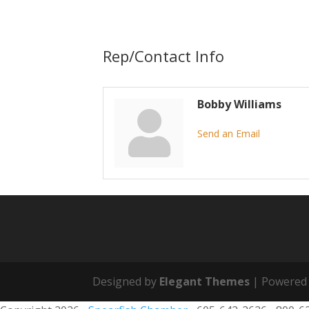
Rep/Contact Info
Bobby Williams
Send an Email
Designed by
Elegant Themes
| Powered