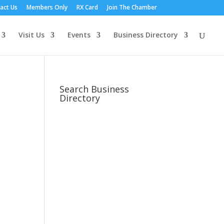
act Us
Members Only
RX Card
Join The Chamber
Visit Us
Events
Business Directory
Search Business
Directory