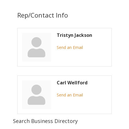
Rep/Contact Info
Tristyn Jackson
Send an Email
Carl Wellford
Send an Email
Search Business Directory