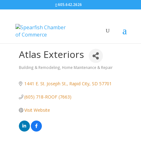
605.642.2626
Atlas Exteriors
Building & Remodeling
Home Maintenance & Repair
Categories
1441 E. St. Joseph St.
Rapid City
SD
57701
(605) 718-ROOF (7663)
Visit Website