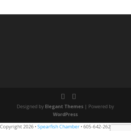
Designed by
Elegant Themes
| Powered by
WordPress
Copyright 2026 •
Spearfish Chamber
•
605-642-2626
• 800-