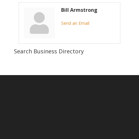
Bill Armstrong
Send an Email
Search Business Directory