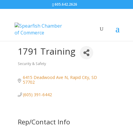
605.642.2626
1791 Training
Security & Safety
Categories
6415 Deadwood Ave N
Rapid City
SD
57702
(605) 391-6442
Rep/Contact Info