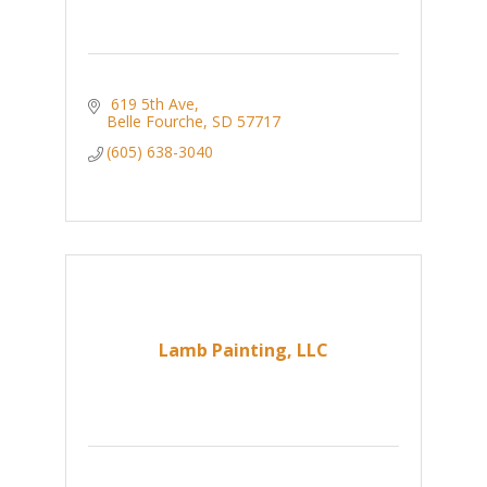
 619 5th Ave
Belle Fourche
SD
57717
(605) 638-3040
Lamb Painting, LLC