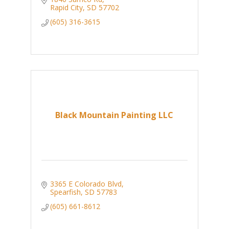
Rapid City
SD
57702
(605) 316-3615
Black Mountain Painting LLC
3365 E Colorado Blvd
Spearfish
SD
57783
(605) 661-8612