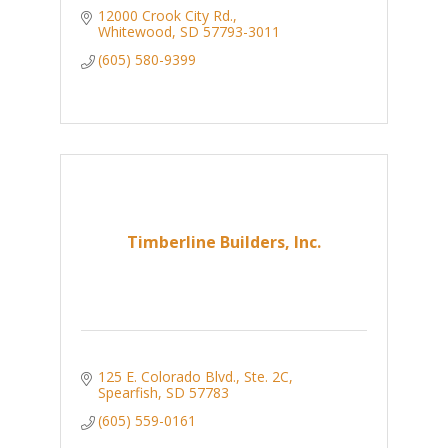
12000 Crook City Rd.
Whitewood
SD
57793-3011
(605) 580-9399
Timberline Builders, Inc.
125 E. Colorado Blvd., Ste. 2C
Spearfish
SD
57783
(605) 559-0161