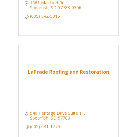
1561 Maitland Rd.
Spearfish
SD
57783-0306
(605) 642-5015
LaPrade Roofing and Restoration
540 Heritage Drive Suite 11
Spearfish
SD
57783
(605) 641-1770