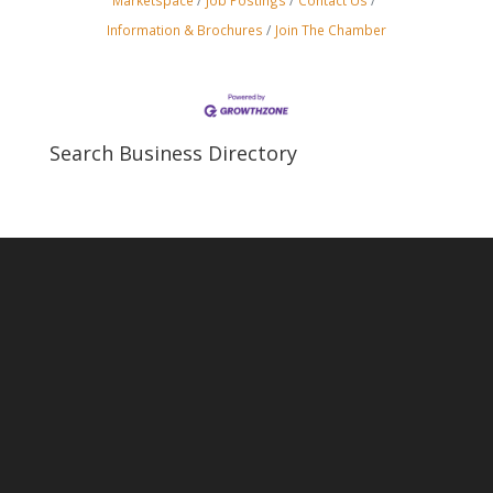
Marketspace
Job Postings
Contact Us
Information & Brochures
Join The Chamber
Search Business Directory