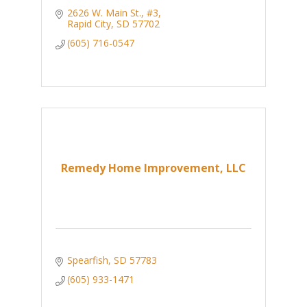
2626 W. Main St., #3
Rapid City
SD
57702
(605) 716-0547
Remedy Home Improvement, LLC
Spearfish
SD
57783
(605) 933-1471