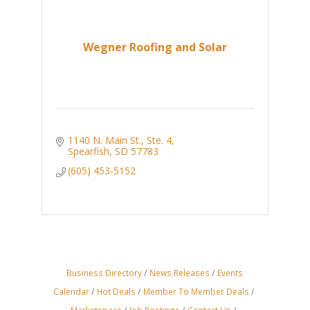
Wegner Roofing and Solar
1140 N. Main St., Ste. 4
Spearfish
SD
57783
(605) 453-5152
Business Directory
News Releases
Events
Calendar
Hot Deals
Member To Member Deals