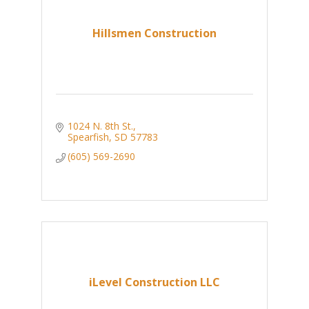
Hillsmen Construction
1024 N. 8th St.
Spearfish
SD
57783
(605) 569-2690
iLevel Construction LLC