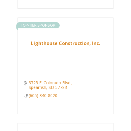
TOP-TIER SPONSOR
Lighthouse Construction, Inc.
3725 E. Colorado Blvd.
Spearfish
SD
57783
(605) 340-8020