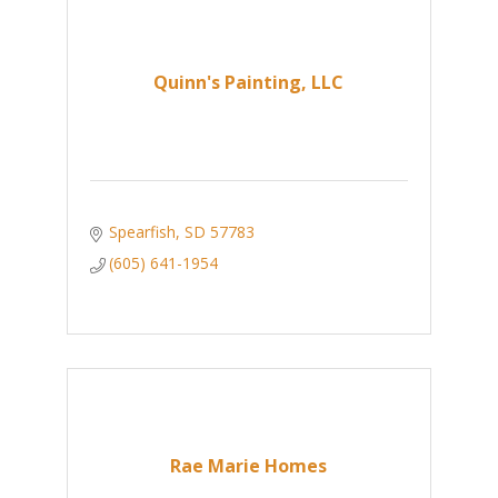
Quinn's Painting, LLC
Spearfish
SD
57783
(605) 641-1954
Rae Marie Homes