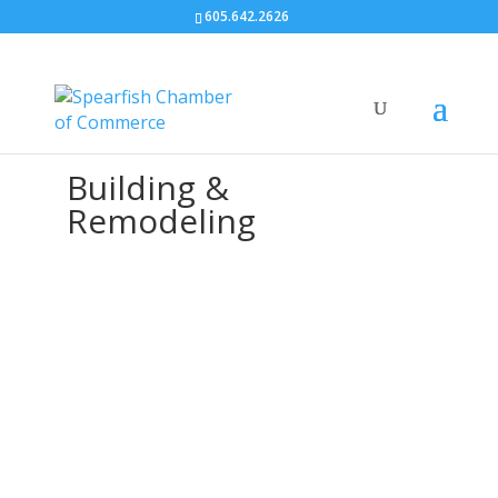
605.642.2626
Building &
Remodeling