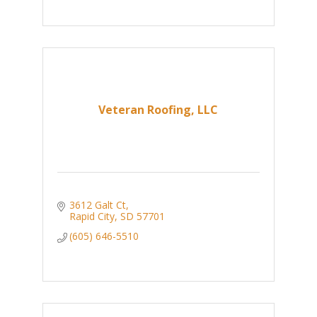
Veteran Roofing, LLC
3612 Galt Ct
Rapid City
SD
57701
(605) 646-5510