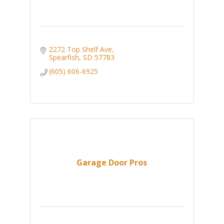
2272 Top Shelf Ave
Spearfish
SD
57783
(605) 606-6925
Garage Door Pros