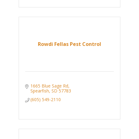
Rowdi Fellas Pest Control
1665 Blue Sage Rd
Spearfish
SD
57783
(605) 549-2110