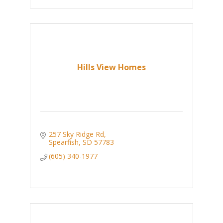
Hills View Homes
257 Sky Ridge Rd
Spearfish
SD
57783
(605) 340-1977