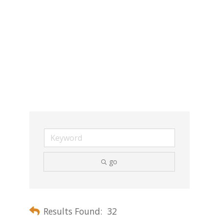
go
Results Found:
32