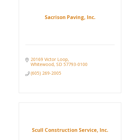
Sacrison Paving, Inc.
20169 Victor Loop
Whitewood
SD
57793-0100
(605) 269-2005
Scull Construction Service, Inc.