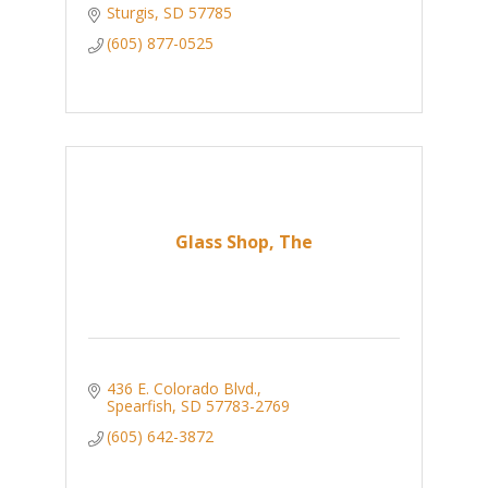
Sturgis
SD
57785
(605) 877-0525
Glass Shop, The
436 E. Colorado Blvd.
Spearfish
SD
57783-2769
(605) 642-3872