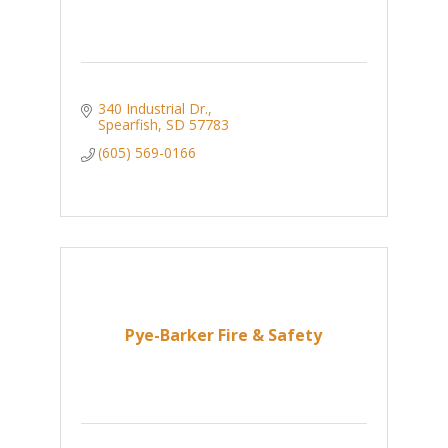
340 Industrial Dr.
Spearfish
SD
57783
(605) 569-0166
Pye-Barker Fire & Safety