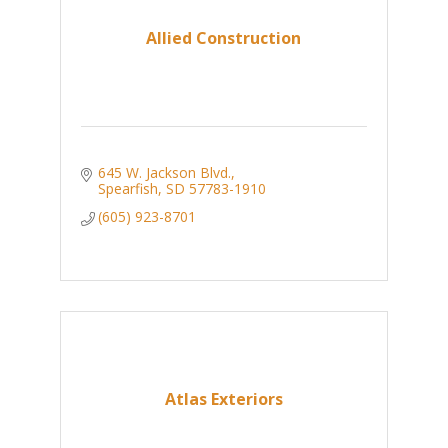
Allied Construction
645 W. Jackson Blvd.
Spearfish
SD
57783-1910
(605) 923-8701
Atlas Exteriors