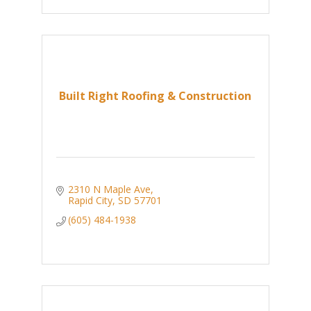
Built Right Roofing & Construction
2310 N Maple Ave
Rapid City
SD
57701
(605) 484-1938