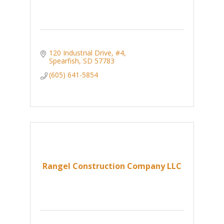
120 Industrial Drive, #4
Spearfish
SD
57783
(605) 641-5854
Rangel Construction Company LLC