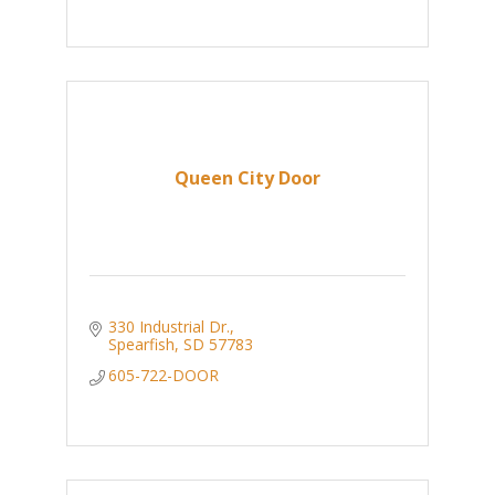
Queen City Door
330 Industrial Dr.
Spearfish
SD
57783
605-722-DOOR