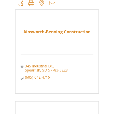
Button group with nested dropdown
Ainsworth-Benning Construction
345 Industrial Dr.
Spearfish
SD
57783-3228
(605) 642-4716