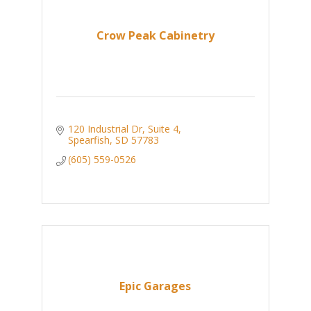
Crow Peak Cabinetry
120 Industrial Dr
Suite 4
Spearfish
SD
57783
(605) 559-0526
Epic Garages