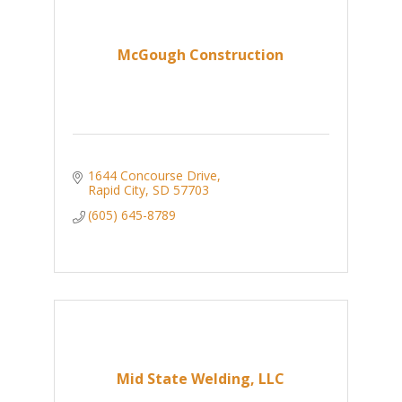
McGough Construction
1644 Concourse Drive
Rapid City
SD
57703
(605) 645-8789
Mid State Welding, LLC