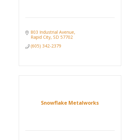
803 Industrial Avenue
Rapid City
SD
57702
(605) 342-2379
Snowflake Metalworks