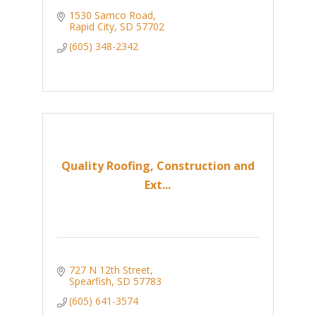
1530 Samco Road
Rapid City
SD
57702
(605) 348-2342
Quality Roofing, Construction and
Ext...
727 N 12th Street
Spearfish
SD
57783
(605) 641-3574