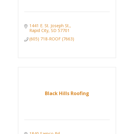
1441 E. St. Joseph St.
Rapid City
SD
57701
(605) 718-ROOF (7663)
Black Hills Roofing
1840 Samco Rd