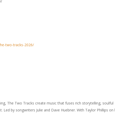
er
he-two-tracks-2026/
, The Two Tracks create music that fuses rich storytelling, soulful
t. Led by songwriters Julie and Dave Huebner. With Taylor Phillips on