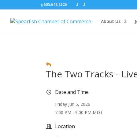
605.642.2626
About Us
J
The Two Tracks - Liv
Date and Time
Friday Jun 5, 2026
7:00 PM - 9:00 PM MDT
Location