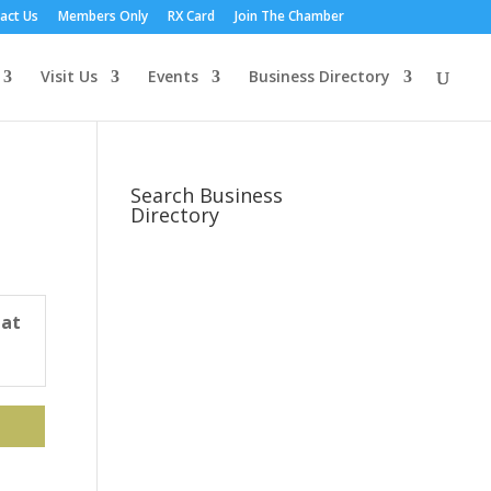
act Us
Members Only
RX Card
Join The Chamber
Visit Us
Events
Business Directory
Search Business
Directory
 at