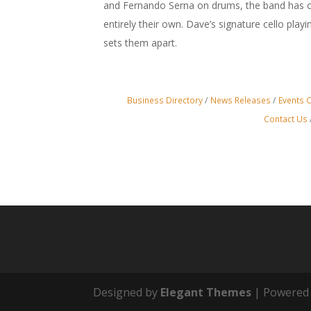
and Fernando Serna on drums, the band has c
entirely their own. Dave’s signature cello play
sets them apart.
Business Directory
News Releases
Events 
Contact Us
Designed by
Elegant Themes
| Powered