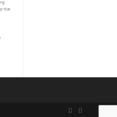
ing
ge that