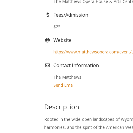
The Matthews Opera House & Arts Cent
Fees/Admission
$25
Website
https://www.matthewsopera.com/event/t
Contact Information
The Matthews
Send Email
Description
Rooted in the wide-open landscapes of Wyoming
harmonies, and the spirit of the American Wes