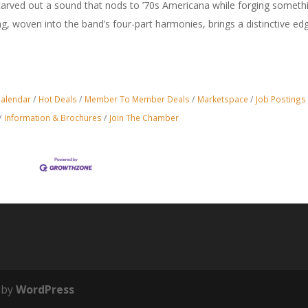
arved out a sound that nods to ’70s Americana while forging someth
ing, woven into the band’s four-part harmonies, brings a distinctive ed
Calendar
Hot Deals
Member To Member Deals
Marketspace
Job Postings
Information & Brochures
Join The Chamber
 by
WordPress