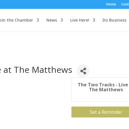
Home
Cont
oin the Chamber
News
Live Here!
Do Business
e at The Matthews
The Two Tracks - Live
The Matthews
Set a Reminder