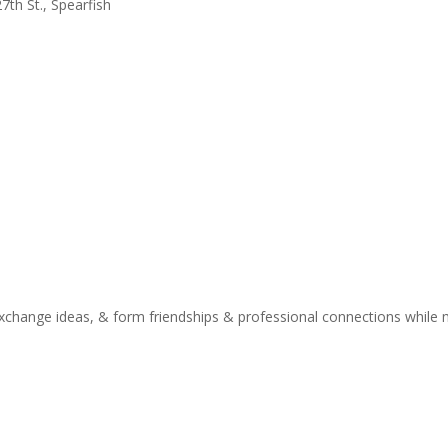
7th St., Spearfish
xchange ideas, & form friendships & professional connections while