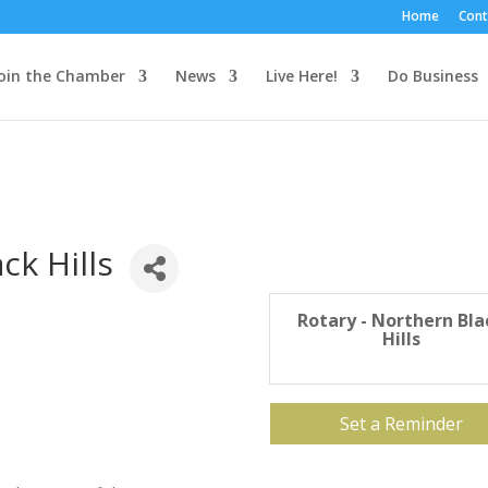
Home
Cont
oin the Chamber
News
Live Here!
Do Business
ck Hills
Rotary - Northern Bla
Hills
Set a Reminder