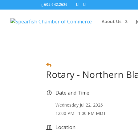
605.642.2626
About Us
J
Rotary - Northern Bla
Date and Time
Wednesday Jul 22, 2026
12:00 PM - 1:00 PM MDT
Location