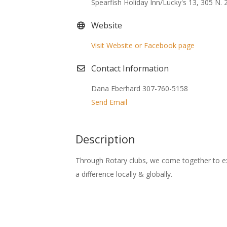
Spearfish Holiday Inn/Lucky's 13, 305 N. 2
Website
Visit Website or Facebook page
Contact Information
Dana Eberhard 307-760-5158
Send Email
Description
Through Rotary clubs, we come together to e
a difference locally & globally.