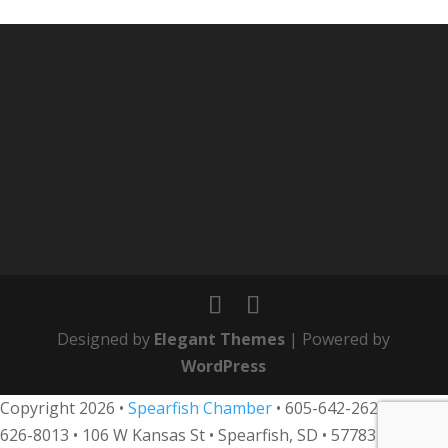
Designed by
Elegant Themes
| Powered by
WordPress
Copyright 2026 •
Spearfish Chamber
•
605-642-2626
• 800-
626-8013
•
106 W Kansas St • Spearfish, SD • 57783 •