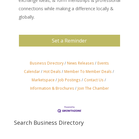
exchange ideas, & form friendships & professional
connections while making a difference locally &
globally.
Set a Reminder
Business Directory
News Releases
Events
Calendar
Hot Deals
Member To Member Deals
Marketspace
Job Postings
Contact Us
Information & Brochures
Join The Chamber
Search Business Directory