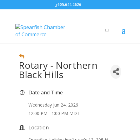
605.642.2626
Rotary - Northern
Black Hills
Date and Time
Wednesday Jun 24, 2026
12:00 PM - 1:00 PM MDT
Location
Spearfish Holiday Inn/Lucky's 13, 305 N.