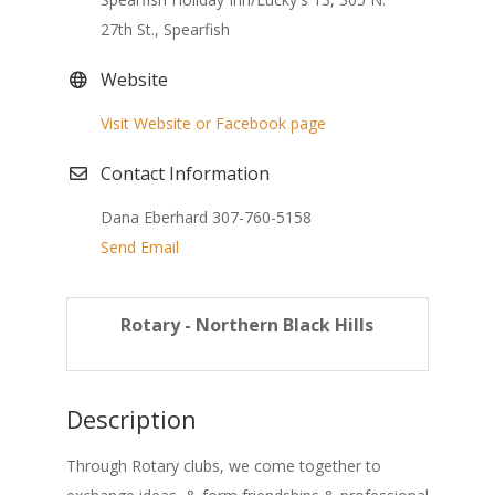
27th St., Spearfish
Website
Visit Website or Facebook page
Contact Information
Dana Eberhard 307-760-5158
Send Email
Rotary - Northern Black Hills
Description
Through Rotary clubs, we come together to