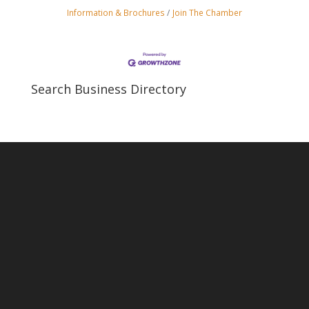
Information & Brochures
Join The Chamber
Search Business Directory