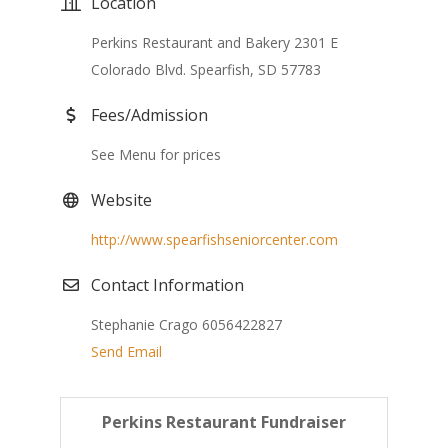
Location
Perkins Restaurant and Bakery 2301 E
Colorado Blvd. Spearfish, SD 57783
Fees/Admission
See Menu for prices
Website
http://www.spearfishseniorcenter.com
Contact Information
Stephanie Crago 6056422827
Send Email
Perkins Restaurant Fundraiser