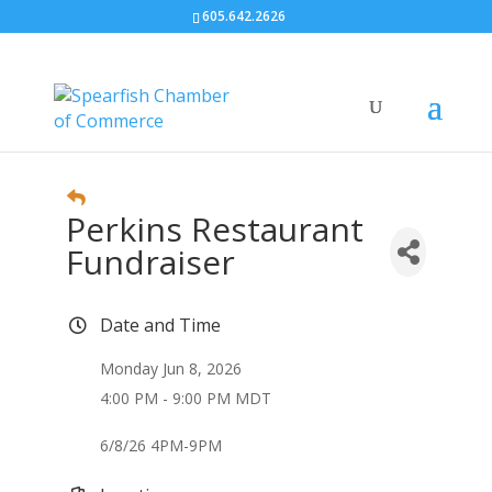
605.642.2626
Perkins Restaurant
Fundraiser
Date and Time
Monday Jun 8, 2026
4:00 PM - 9:00 PM MDT
6/8/26 4PM-9PM