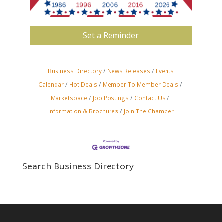
Set a Reminder
Business Directory
News Releases
Events
Calendar
Hot Deals
Member To Member Deals
Marketspace
Job Postings
Contact Us
Information & Brochures
Join The Chamber
Search Business Directory