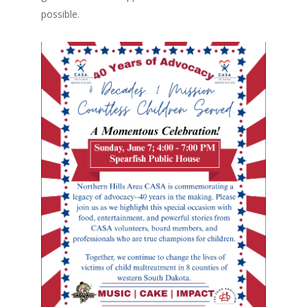
possible.