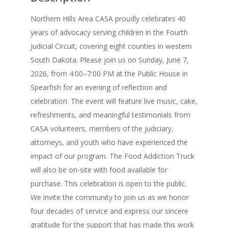
Northern Hills Area CASA proudly celebrates 40
years of advocacy serving children in the Fourth
Judicial Circuit, covering eight counties in western
South Dakota. Please join us on Sunday, June 7,
2026, from 4:00–7:00 PM at the Public House in
Spearfish for an evening of reflection and
celebration. The event will feature live music, cake,
refreshments, and meaningful testimonials from
CASA volunteers, members of the judiciary,
attorneys, and youth who have experienced the
impact of our program. The Food Addiction Truck
will also be on-site with food available for
purchase. This celebration is open to the public.
We invite the community to join us as we honor
four decades of service and express our sincere
gratitude for the support that has made this work