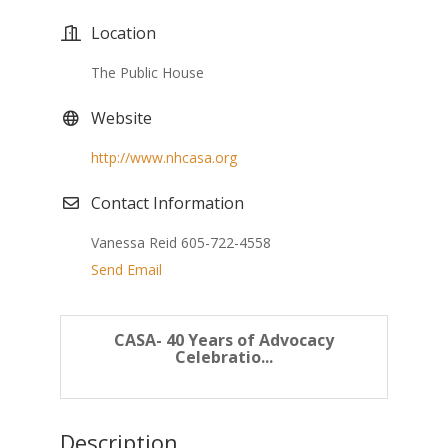
Location
The Public House
Website
http://www.nhcasa.org
Contact Information
Vanessa Reid 605-722-4558
Send Email
CASA- 40 Years of Advocacy
Celebratio...
Description