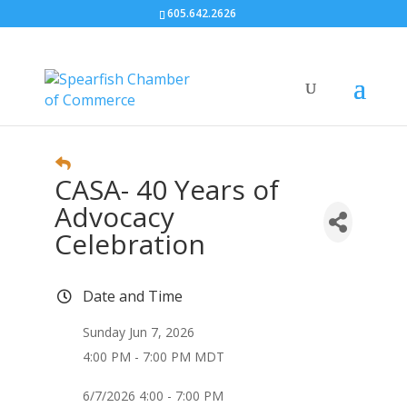
605.642.2626
CASA- 40 Years of
Advocacy
Celebration
Date and Time
Sunday Jun 7, 2026
4:00 PM - 7:00 PM MDT
6/7/2026 4:00 - 7:00 PM